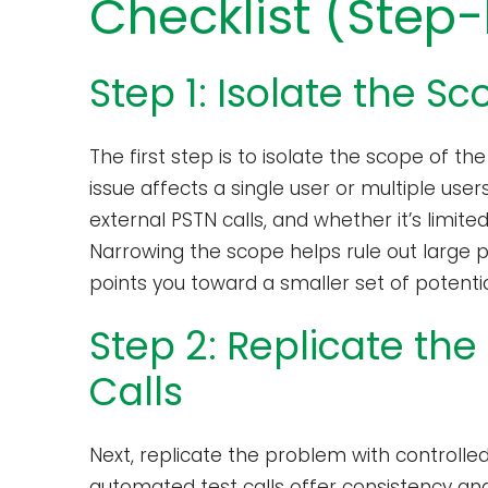
Checklist (Step
Step 1: Isolate the Sc
The first step is to isolate the scope of t
issue affects a single user or multiple user
external PSTN calls, and whether it’s limit
Narrowing the scope helps rule out large p
points you toward a smaller set of potenti
Step 2: Replicate the
Calls
Next, replicate the problem with controlle
automated test calls offer consistency and 