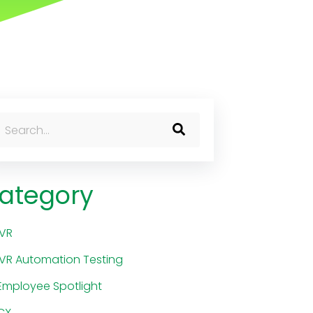
his is a search field with an auto-suggest feature attached.
here are no suggestions because the search field is 
ategory
IVR
IVR Automation Testing
Employee Spotlight
CX