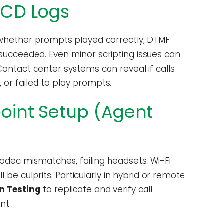
ACD Logs
 whether prompts played correctly, DTMF
 succeeded. Even minor scripting issues can
Contact center systems can reveal if calls
 or failed to play prompts.
point Setup (Agent
odec mismatches, failing headsets, Wi-Fi
 be culprits. Particularly in hybrid or remote
n Testing
to replicate and verify call
nt.