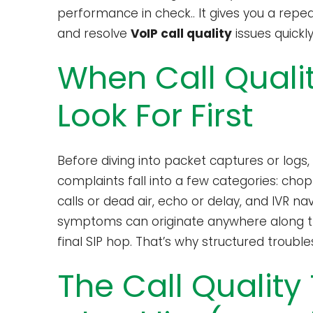
performance in check.. It gives you a repe
and resolve
VoIP call quality
issues quickl
When Call Qualit
Look For First
Before diving into packet captures or logs
complaints fall into a few categories: cho
calls or dead air, echo or delay, and IVR na
symptoms can originate anywhere along the
final SIP hop. That’s why structured trouble
The Call Quality