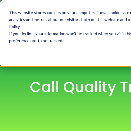
This website stores cookies on your computer. These cookies are 
H
analytics and metrics about our visitors both on this website and 
Policy.
If you decline, your information won’t be tracked when you visit th
preference not to be tracked.
Call Quality 