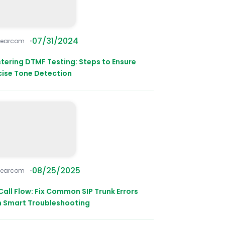
07/31/2024
learcom
tering DTMF Testing: Steps to Ensure
cise Tone Detection
08/25/2025
learcom
Call Flow: Fix Common SIP Trunk Errors
h Smart Troubleshooting