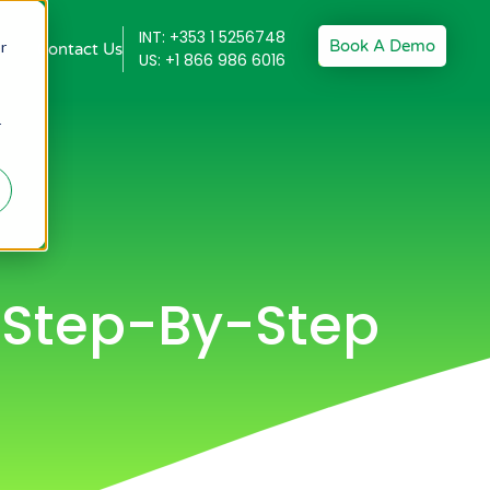
INT: +353 1 5256748
Book A Demo
r
Contact Us
US: +1 866 986 6016
r
A Step-By-Step