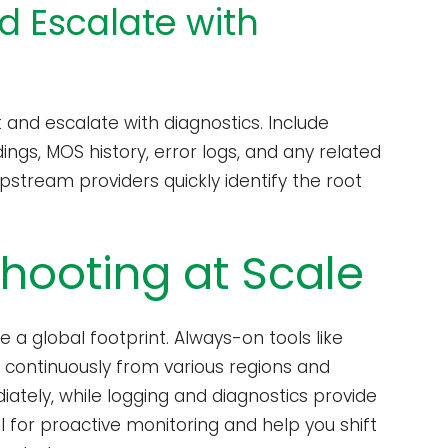
d Escalate with
nd escalate with diagnostics. Include
ngs, MOS history, error logs, and any related
pstream providers quickly identify the root
shooting at Scale
 a global footprint. Always-on tools like
s continuously from various regions and
diately, while logging and diagnostics provide
al for proactive monitoring and help you shift