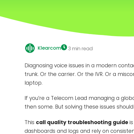
Klearcom
3 min read
Diagnosing voice issues in a modern contact
trunk. Or the carrier. Or the IVR. Or a mi
laptop.
If you’re a Telecom Lead managing a global v
then some. But solving these issues should
This
call quality troubleshooting guide
is
dashboards and logs and rely on consiste