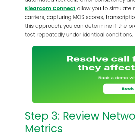
Klearcom Connect
allow you to simulate 
carriers, capturing MOS scores, transcripti
this approach, you can determine if the pr
test repeatedly under identical conditions.
Step 3: Review Netw
Metrics