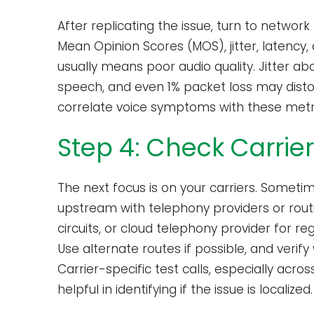
After replicating the issue, turn to netwo
Mean Opinion Scores (MOS), jitter, latency
usually means poor audio quality. Jitter ab
speech, and even 1% packet loss may distor
correlate voice symptoms with these metr
Step 4: Check Carrie
The next focus is on your carriers. Someti
upstream with telephony providers or routin
circuits, or cloud telephony provider for r
Use alternate routes if possible, and verif
Carrier-specific test calls, especially acr
helpful in identifying if the issue is localized.