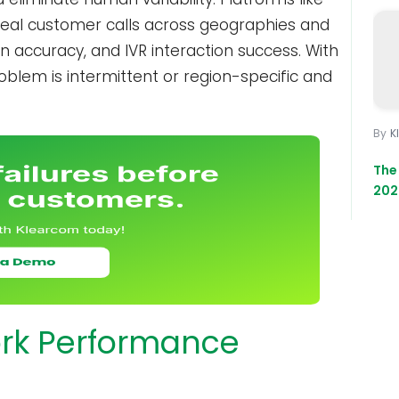
real customer calls across geographies and
on accuracy, and IVR interaction success. With
oblem is intermittent or region-specific and
K
The
202
ork Performance