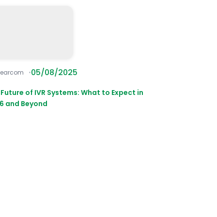
05/08/2025
learcom
 Future of IVR Systems: What to Expect in
6 and Beyond