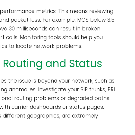
rk performance metrics. This means reviewing
, and packet loss. For example, MOS below 3.5
ove 30 milliseconds can result in broken
t calls. Monitoring tools should help you
ics to locate network problems.
r Routing and Status
mes the issue is beyond your network, such as
g anomalies. Investigate your SIP trunks, PRI
egional routing problems or degraded paths.
y with carrier dashboards or status pages.
oss different geographies, are extremely