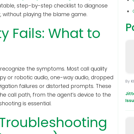
atable, step-by-step checklist to diagnose
y, without playing the blame game.
P
y Fails: What to
, recognize the symptoms. Most call quality
ppy or robotic audio, one-way audio, dropped
K
vigation failures or distorted prompts. These
Jit
 call path, from the agent’s device to the
Iss
shooting is essential.
 Troubleshooting