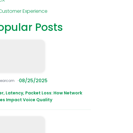
Customer Experience
opular Posts
08/25/2025
learcom
ter, Latency, Packet Loss: How Network
ues Impact Voice Quality