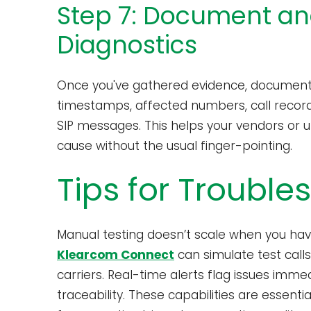
Step 7: Document an
Diagnostics
Once you've gathered evidence, document a
timestamps, affected numbers, call recordi
SIP messages. This helps your vendors or u
cause without the usual finger-pointing.
Tips for Trouble
Manual testing doesn’t scale when you have
Klearcom Connect
can simulate test call
carriers. Real-time alerts flag issues imme
traceability. These capabilities are essenti