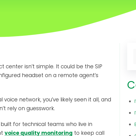
T
 center isn’t simple. It could be the SIP
T
sconfigured headset on a remote agent’s
C
oice network, you’ve likely seen it all, and
n’t rely on guesswork.
 built for technical teams who live in
nt
voice quality monitoring
to keep call