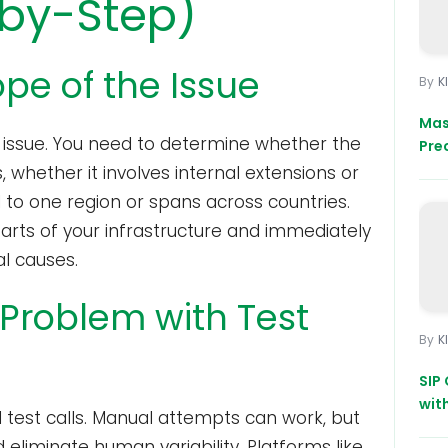
-by-Step)
ope of the Issue
K
Mas
he issue. You need to determine whether the
Pre
s, whether it involves internal extensions or
ed to one region or spans across countries.
arts of your infrastructure and immediately
al causes.
 Problem with Test
K
SIP 
wit
d test calls. Manual attempts can work, but
eliminate human variability. Platforms like