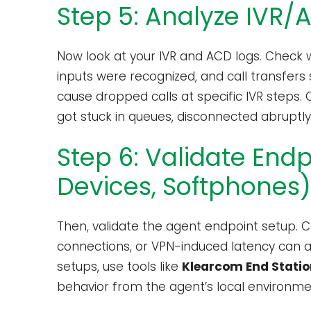
Step 5: Analyze IVR/
Now look at your IVR and ACD logs. Check
inputs were recognized, and call transfers
cause dropped calls at specific IVR steps. 
got stuck in queues, disconnected abruptly,
Step 6: Validate End
Devices, Softphones)
Then, validate the agent endpoint setup. C
connections, or VPN-induced latency can all
setups, use tools like
Klearcom End Statio
behavior from the agent’s local environme