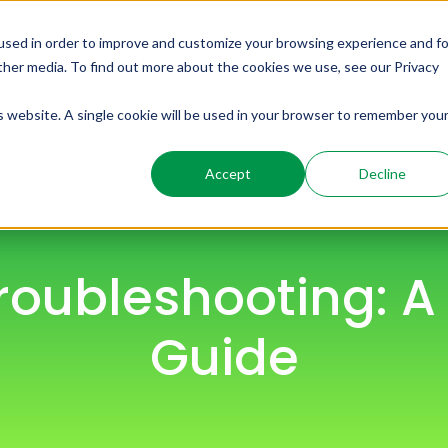
used in order to improve and customize your browsing experience and fo
ome
Solutions
Products
Resources
other media. To find out more about the cookies we use, see our Privacy
is website. A single cookie will be used in your browser to remember you
Accept
Decline
Troubleshooting: 
Guide