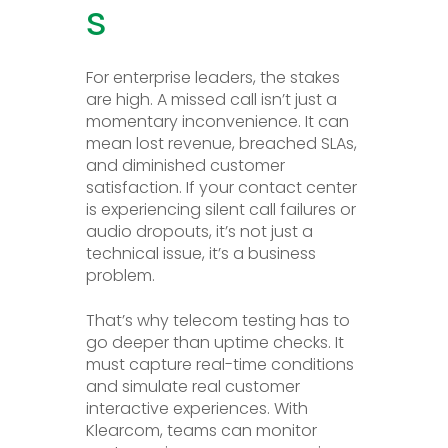
s
For enterprise leaders, the stakes
are high. A missed call isn’t just a
momentary inconvenience. It can
mean lost revenue, breached SLAs,
and diminished customer
satisfaction. If your contact center
is experiencing silent call failures or
audio dropouts, it’s not just a
technical issue, it’s a business
problem.
That’s why telecom testing has to
go deeper than uptime checks. It
must capture real-time conditions
and simulate real customer
interactive experiences. With
Klearcom, teams can monitor