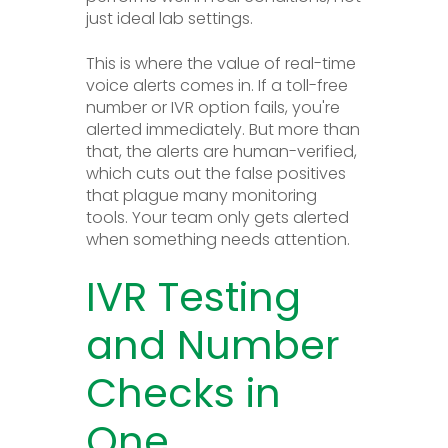
just ideal lab settings.
This is where the value of real-time
voice alerts comes in. If a toll-free
number or IVR option fails, you're
alerted immediately. But more than
that, the alerts are human-verified,
which cuts out the false positives
that plague many monitoring
tools. Your team only gets alerted
when something needs attention.
IVR Testing
and Number
Checks in
One