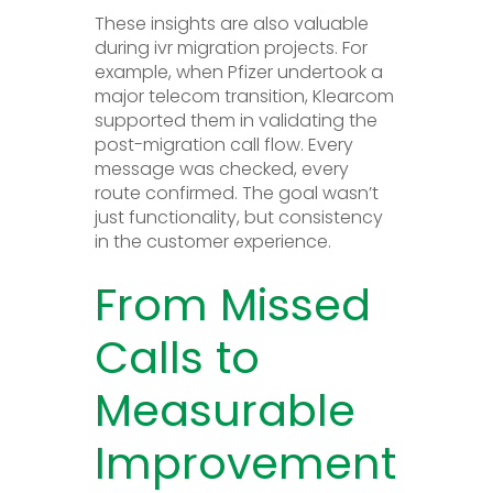
These insights are also valuable
during ivr migration projects. For
example, when Pfizer undertook a
major telecom transition, Klearcom
supported them in validating the
post-migration call flow. Every
message was checked, every
route confirmed. The goal wasn’t
just functionality, but consistency
in the customer experience.
From Missed
Calls to
Measurable
Improvement