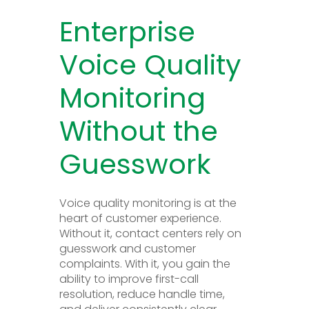
Enterprise
Voice Quality
Monitoring
Without the
Guesswork
Voice quality monitoring is at the
heart of customer experience.
Without it, contact centers rely on
guesswork and customer
complaints. With it, you gain the
ability to improve first-call
resolution, reduce handle time,