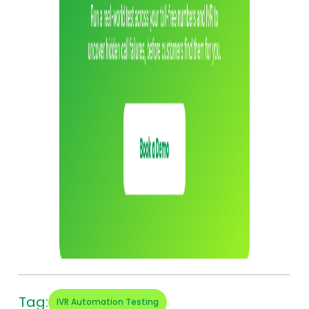
Tag:
IVR Automation Testing