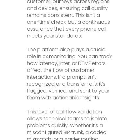
customer journeys across regions
and devices, ensuring call quality
remains consistent. This isn’t a
one-time check, but a continuous
assurance that every phone call
meets your standards.
The platform also plays a crucial
role in cx monitoring. You can track
how latency, jitter, or DTMF errors
affect the flow of customer
interactions. If a prompt isn’t
recognized or a transfer fails, it’s
flagged, verified, and sent to your
team with actionable insights.
This level of call flow validation
allows technical teams to isolate
problems quickly. Whether it’s a
misconfigured SIP trunk, a codec
mismatch, or a carrier routing