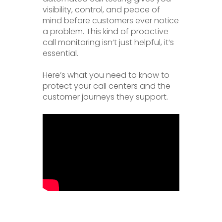
visibility, control, and peace of
mind before customers ever notice
a problem. This kind of proactive
call monitoring isn’t just helpful, it’s
essential.
Here’s what you need to know to
protect your call centers and the
customer journeys they support.