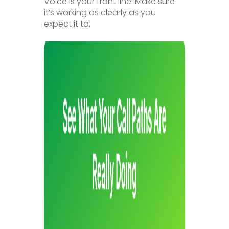
Voice is your front line. Make sure
it’s working as clearly as you
expect it to.