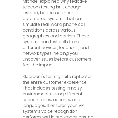
Michael explained why reactive
telecom testing isn’t enough.
Instead, businesses need
automated systems that can
simulate real-world phone call
conditions across various
geographies and carriers. These
systems can test calls from
different devices, locations, and
network types, helping you
uncover issues before customers
feel the impact.
Klearcom's testing suite replicates
the entire customer experience.
That includes testing in noisy
environments, using different
speech tones, accents, and
languages. It ensures your IVR
system’s voice recognition
performs well in real conditions, not