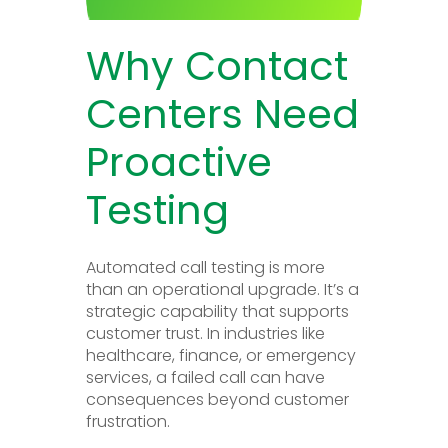
Why Contact
Centers Need
Proactive
Testing
Automated call testing is more
than an operational upgrade. It’s a
strategic capability that supports
customer trust. In industries like
healthcare, finance, or emergency
services, a failed call can have
consequences beyond customer
frustration.