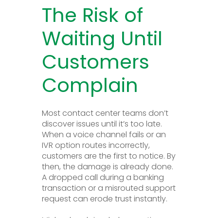
The Risk of
Waiting Until
Customers
Complain
Most contact center teams don’t
discover issues until it’s too late.
When a voice channel fails or an
IVR option routes incorrectly,
customers are the first to notice. By
then, the damage is already done.
A dropped call during a banking
transaction or a misrouted support
request can erode trust instantly.