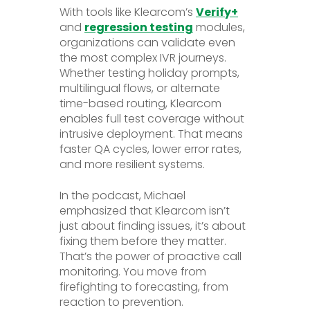
With tools like Klearcom’s
Verify+
and
regression testing
modules,
organizations can validate even
the most complex IVR journeys.
Whether testing holiday prompts,
multilingual flows, or alternate
time-based routing, Klearcom
enables full test coverage without
intrusive deployment. That means
faster QA cycles, lower error rates,
and more resilient systems.
In the podcast, Michael
emphasized that Klearcom isn’t
just about finding issues, it’s about
fixing them before they matter.
That’s the power of proactive call
monitoring. You move from
firefighting to forecasting, from
reaction to prevention.