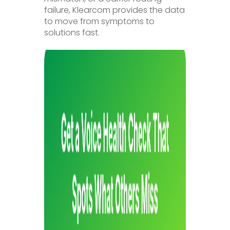
failure, Klearcom provides the data
to move from symptoms to
solutions fast.