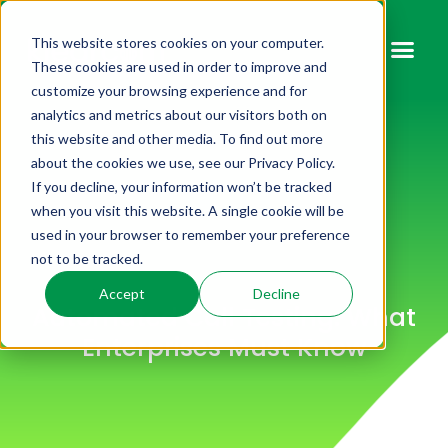
This website stores cookies on your computer.
These cookies are used in order to improve and
customize your browsing experience and for
analytics and metrics about our visitors both on
this website and other media. To find out more
about the cookies we use, see our Privacy Policy.
If you decline, your information won’t be tracked
when you visit this website. A single cookie will be
used in your browser to remember your preference
not to be tracked.
Accept
Decline
Automated Call Testing: What
Enterprises Must Know