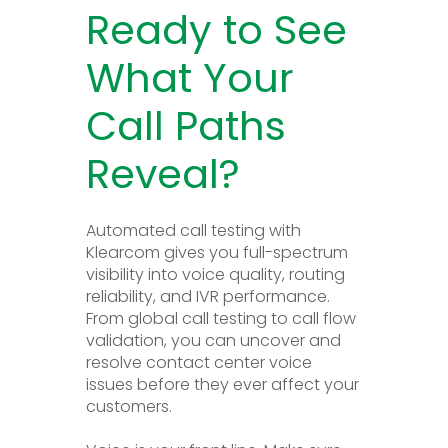
Ready to See
What Your
Call Paths
Reveal?
Automated call testing with
Klearcom gives you full-spectrum
visibility into voice quality, routing
reliability, and IVR performance.
From global call testing to call flow
validation, you can uncover and
resolve contact center voice
issues before they ever affect your
customers.