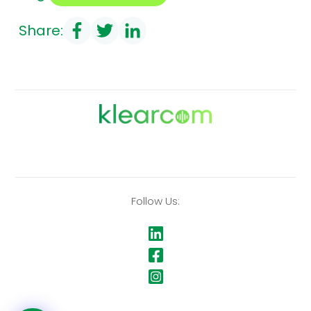
Share:
Follow Us: