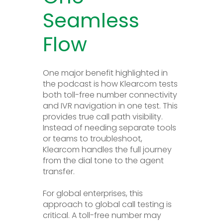
Seamless
Flow
One major benefit highlighted in
the podcast is how Klearcom tests
both toll-free number connectivity
and IVR navigation in one test. This
provides true call path visibility.
Instead of needing separate tools
or teams to troubleshoot,
Klearcom handles the full journey
from the dial tone to the agent
transfer.
For global enterprises, this
approach to global call testing is
critical. A toll-free number may