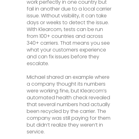
work perfectly in one country but
fail in another due to a local carrier
issue. Without visibility, it can take
days or weeks to detect the issue.
With Klearcom, tests can be run
from 100+ countries and across
340+ carriers. That means you see
what your customers experience
and can fix issues before they
escalate.
Michael shared an example where
a company thought its numbers
were working fine, but Klearcom’s
automated health check revealed
that several numbers had actually
been recycled by the carrier. The
company was still paying for them
but didn’t realize they weren’t in
service.