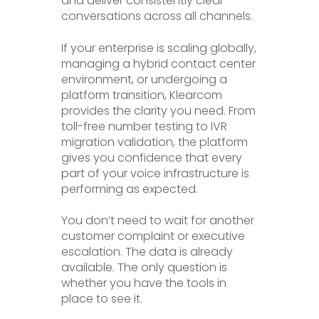
and deliver consistently clear
conversations across all channels.
If your enterprise is scaling globally,
managing a hybrid contact center
environment, or undergoing a
platform transition, Klearcom
provides the clarity you need. From
toll-free number testing to IVR
migration validation, the platform
gives you confidence that every
part of your voice infrastructure is
performing as expected.
You don’t need to wait for another
customer complaint or executive
escalation. The data is already
available. The only question is
whether you have the tools in
place to see it.