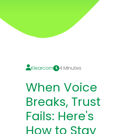
Klearcom
4 Minutes
When Voice
Breaks, Trust
Fails: Here's
How to Stay