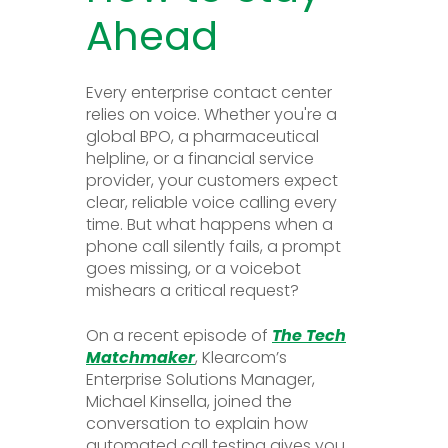
Ahead
Every enterprise contact center
relies on voice. Whether you're a
global BPO, a pharmaceutical
helpline, or a financial service
provider, your customers expect
clear, reliable voice calling every
time. But what happens when a
phone call silently fails, a prompt
goes missing, or a voicebot
mishears a critical request?
On a recent episode of
The Tech
Matchmaker
, Klearcom’s
Enterprise Solutions Manager,
Michael Kinsella, joined the
conversation to explain how
automated call testing gives you