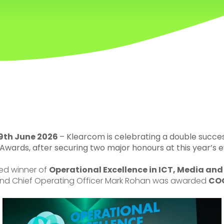
9th June 2026
–
Klearcom is celebrating a double succe
Awards, after securing two major honours at this year’s e
d winner of
Operational Excellence in ICT, Media an
nd Chief Operating Officer Mark Rohan was awarded
COO