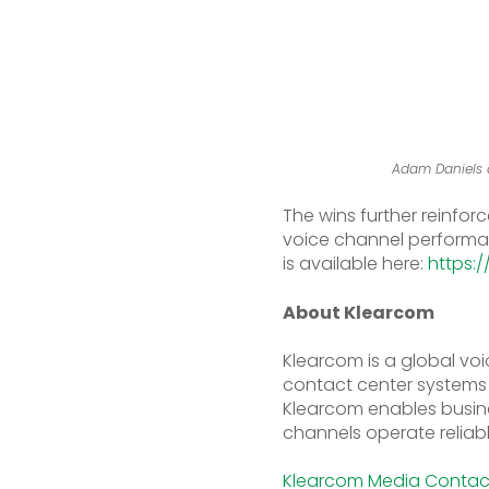
Adam Daniels a
The wins further reinfor
voice channel performanc
is available here:
https:
About Klearcom
Klearcom is a global voi
contact center systems a
Klearcom enables busine
channels operate reliabl
Klearcom Media Conta