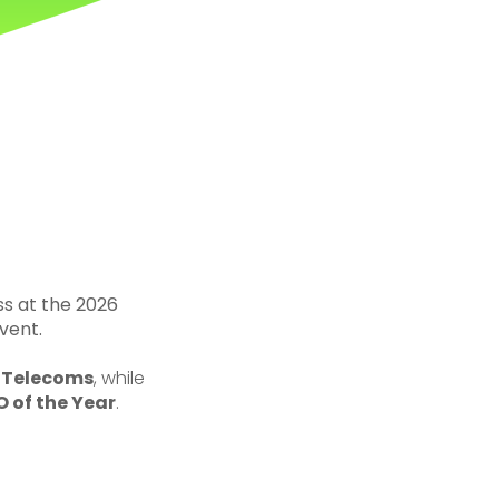
ss at the 2026
vent.
d Telecoms
, while
 of the Year
.