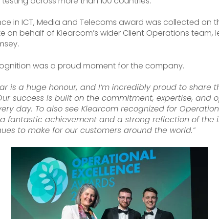
 testing across more than 100 countries.
nce in ICT, Media and Telecoms award was collected on 
e on behalf of Klearcom’s wider Client Operations team, l
msey.
cognition was a proud moment for the company.
r is a huge honour, and I’m incredibly proud to share 
ur success is built on the commitment, expertise, and o
ry day. To also see Klearcom recognized for Operational
 fantastic achievement and a strong reflection of the 
ues to make for our customers around the world.”