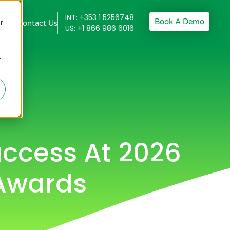
INT: +353 1 5256748
Book A Demo
r
Contact Us
US: +1 866 986 6016
r
ccess At 2026
 Awards