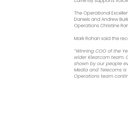
currently supports voice
The Operational Excelle
Daniels and Andrew Burk
Operations Christine Ra
Mark Rohan said the re
“Winning COO of the Yea
wider Klearcom team. O
shown by our people eve
Media and Telecoms is a
Operations team contin