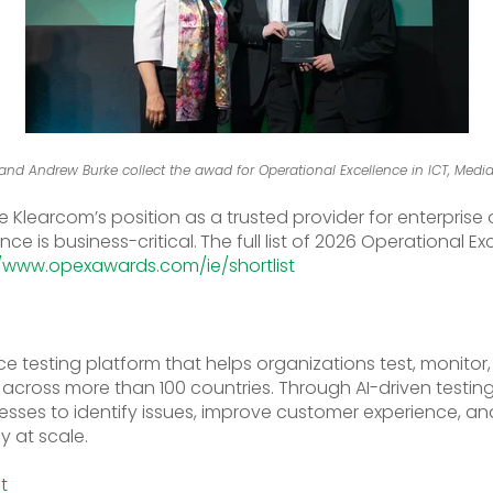
nd Andrew Burke collect the awad for Operational Excellence in ICT, Med
ce Klearcom’s position as a trusted provider for enterpris
e is business-critical.
The full list of 2026 Operational 
//www.opexawards.com/ie/shortlist
ce testing platform that helps organizations test, monitor
cross more than 100 countries. Through AI-driven testing 
sses to identify issues, improve customer experience, and
y at scale.
ct