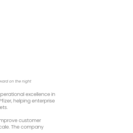
ward on the night
perational excellence in
izer, helping enterprise
ets.
, improve customer
 scale. The company