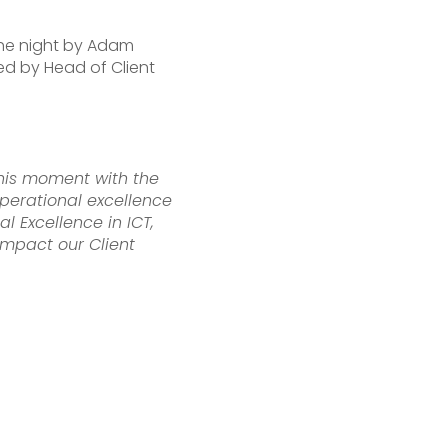
the night by Adam
ed by Head of Client
this moment with the
perational excellence
 Excellence in ICT,
impact our Client