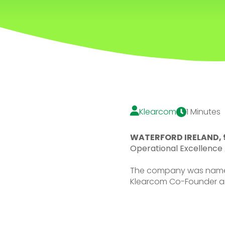
Klearcom
1 Minutes
WATERFORD IRELAND, 
Operational Excellence 
The company was name
Klearcom Co-Founder a