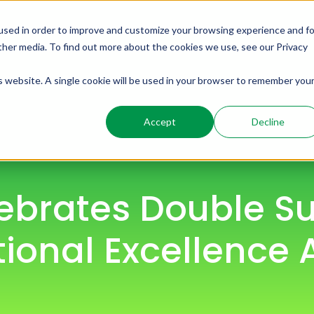
used in order to improve and customize your browsing experience and fo
ome
Solutions
Products
Resources
other media. To find out more about the cookies we use, see our Privacy
is website. A single cookie will be used in your browser to remember you
Accept
Decline
ebrates Double Su
ional Excellence