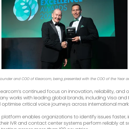
ounder and COO of Klearcom, being presented with the COO of the Year a
arcom’s continued focus on innovation, reliability, and o
ny works with leading global brands, including Visa and Pf
 optimise critical voice journeys across international mark
 platform enables organizations to identify issues faster
their IVR and contact center systems perform reliably at