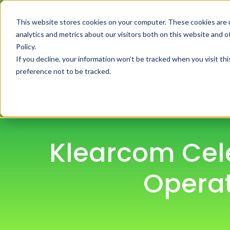
This website stores cookies on your computer. These cookies are 
H
analytics and metrics about our visitors both on this website and 
Policy.
If you decline, your information won’t be tracked when you visit th
preference not to be tracked.
Klearcom Cel
Operat