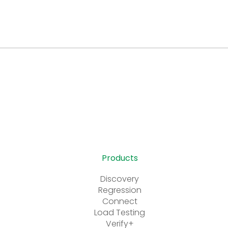
Products
Discovery
Regression
Connect
Load Testing
Verify+