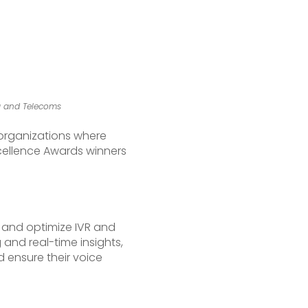
ia and Telecoms
e organizations where
Excellence Awards winners
, and optimize IVR and
and real-time insights,
 ensure their voice