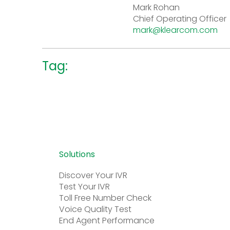
Mark Rohan
Chief Operating Officer
mark@klearcom.com
Tag:
Solutions
Discover Your IVR
Test Your IVR
Toll Free Number Check
Voice Quality Test
End Agent Performance