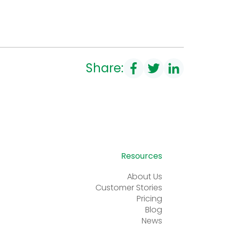
Share:
Resources
About Us
Customer Stories
Pricing
Blog
News