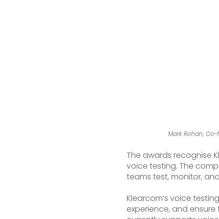
Mark Rohan, Co-f
The awards recognise Kle
voice testing. The compa
teams test, monitor, and
Klearcom’s voice testing
experience, and ensure 