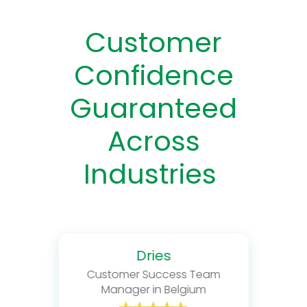
Customer
Confidence
Guaranteed
Across
Industries
Dries
Customer Success Team
Manager in Belgium