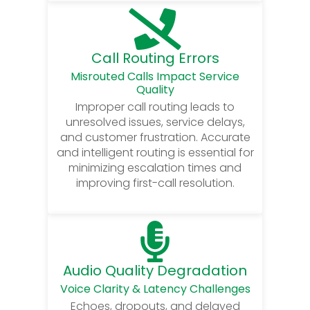
Call Routing Errors
Misrouted Calls Impact Service
Quality
Improper call routing leads to
unresolved issues, service delays,
and customer frustration. Accurate
and intelligent routing is essential for
minimizing escalation times and
improving first-call resolution.
Audio Quality Degradation
Voice Clarity & Latency Challenges
Echoes, dropouts, and delayed