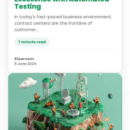
Testing
In today's fast-paced business environment,
contact centers are the frontline of
customer...
7 minute read
Klearcom
5 June 2024