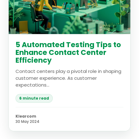
5 Automated Testing Tips to
Enhance Contact Center
Efficiency
Contact centers play a pivotal role in shaping
customer experience. As customer
expectations...
6 minute read
Klearcom
30 May 2024