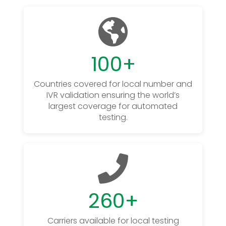
100
+
Countries covered for local number and
IVR validation ensuring the world’s
largest coverage for automated
testing.
260
+
Carriers available for local testing