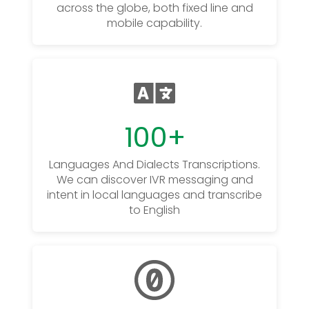
across the globe, both fixed line and
mobile capability.
100
+
Languages And Dialects Transcriptions.
We can discover IVR messaging and
intent in local languages and transcribe
to English