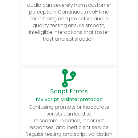
audio can severely harm customer
perception. Continuous real-time
monitoring and proactive audio
quality testing ensure smooth,
intelligible interactions that foster
trust and satisfaction.
Script Errors
IVR Script Misinterpretation
Confusing prompts or inaccurate
scripts can lead to
miscommunication, incorrect
responses, and inefficient service.
Regular testing and script validation