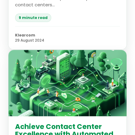
contact centers...
9 minute read
Klearcom
29 August 2024
Achieve Contact Center
Excellence with Automated