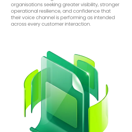
organisations seeking greater visibility, stronger
operational resilience, and confidence that
their voice channel is performing as intended
across every customer interaction.