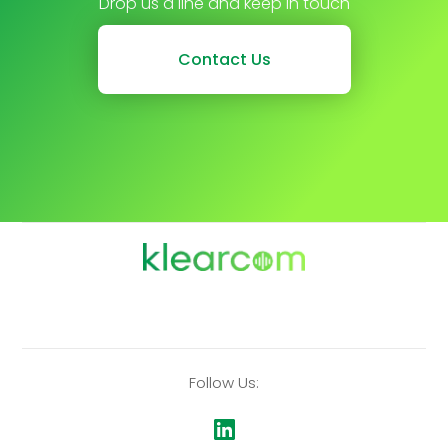
Drop us a line and keep in touch
Contact Us
Follow Us: