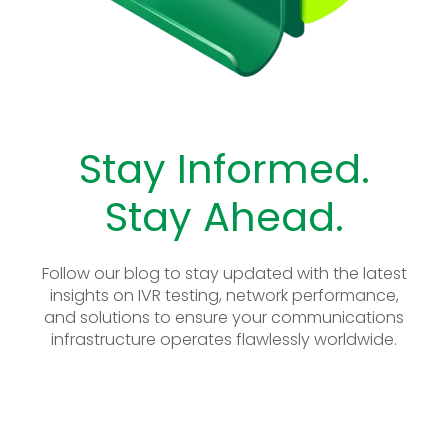
Stay Informed.
Stay Ahead.
Follow our blog to stay updated with the latest
insights on IVR testing, network performance,
and solutions to ensure your communications
infrastructure operates flawlessly worldwide.