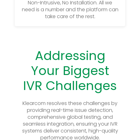
Non-Intrusive, No Installation. All we
need is a number and the platform can
take care of the rest.
Addressing
Your Biggest
IVR Challenges
Klearcom resolves these challenges by
providing real-time issue detection,
comprehensive global testing, and
seamless integration, ensuring your IVR
systems deliver consistent, high-quality
performance worldwide.