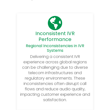
Inconsistent IVR
Performance
Regional Inconsistencies in IVR
Systems
Delivering a consistent IVR
experience across global regions
can be challenging due to diverse
telecom infrastructures and
regulatory environments. These
inconsistencies often disrupt call
flows and reduce audio quality,
impacting customer experience and
satisfaction.