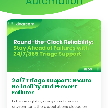
Automation
24/7 Triage Support: Ensure
Reliability and Prevent
Failures
In today’s global, always-on business
environment, the expectations placed on