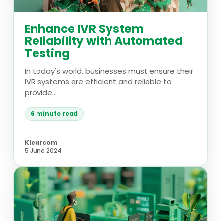
Enhance IVR System
Reliability with Automated
Testing
In today's world, businesses must ensure their
IVR systems are efficient and reliable to
provide...
6 minute read
Klearcom
5 June 2024