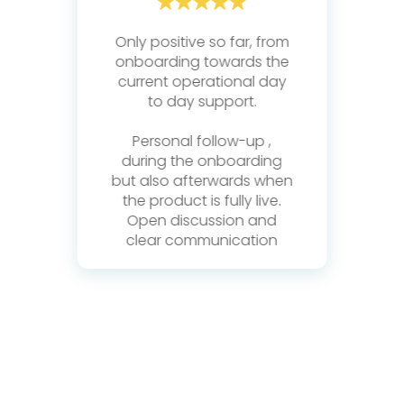
Only positive so far, from
 a
onboarding towards the
current operational day
s
ard
to day support.
eam
K
Personal follow-up ,
ma
during the onboarding
 of
w
s!
but also afterwards when
pr
the product is fully live.
ery
Open discussion and
d
clear communication
.
e
t
g
s.