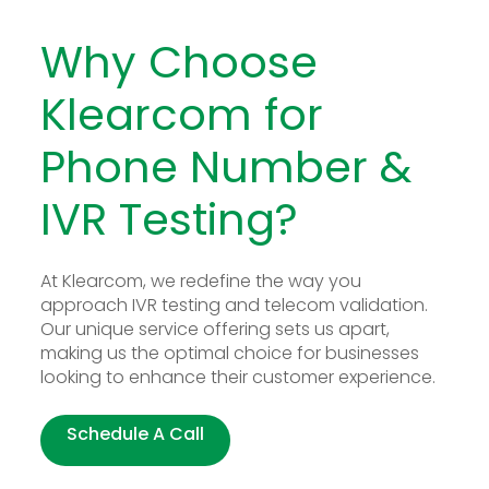
Why Choose
Klearcom for
Phone Number &
IVR Testing?
At Klearcom, we redefine the way you
approach IVR testing and telecom validation.
Our unique service offering sets us apart,
making us the optimal choice for businesses
looking to enhance their customer experience.
Schedule A Call