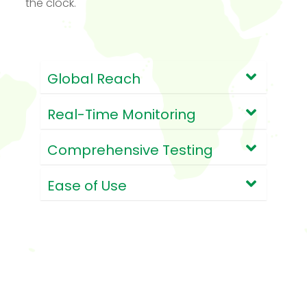
the clock.
Global Reach
Real-Time Monitoring
Comprehensive Testing
Ease of Use