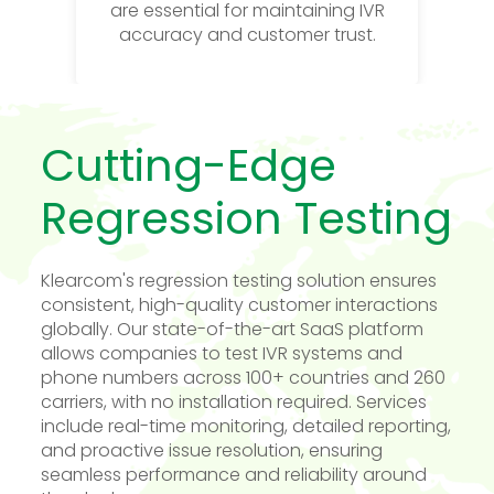
are essential for maintaining IVR
accuracy and customer trust.
Cutting-Edge
Regression Testing
Klearcom's regression testing solution ensures
consistent, high-quality customer interactions
globally. Our state-of-the-art SaaS platform
allows companies to test IVR systems and
phone numbers across 100+ countries and 260
carriers, with no installation required. Services
include real-time monitoring, detailed reporting,
and proactive issue resolution, ensuring
seamless performance and reliability around