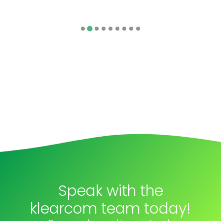
Speak with the
klearcom team today!