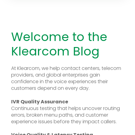
Welcome to the
Klearcom Blog
At Klearcom, we help contact centers, telecom
providers, and global enterprises gain
confidence in the voice experiences their
customers depend on every day.
IVR Quality Assurance
Continuous testing that helps uncover routing
errors, broken menu paths, and customer
experience issues before they impact callers.
Voice Quality & Latency Testing