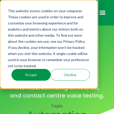
This website stores cookies on your computer.
These cookies are used in order to improve and
customize your browsing experience and for
analytics and metrics about our visitors both on
this website and other media. To find out more
KLEARCOM BLOG
about the cookies we use, see our Privacy Policy.
If you decline, your information won’t be tracked
Insights &
when you visit this website. A single cookie will be
used in your browser to remember your preference
Expertise
not to be tracked.
Accept
Decline
The Klearcom blog on IVR, CX,
and contact centre voice testing.
Topic