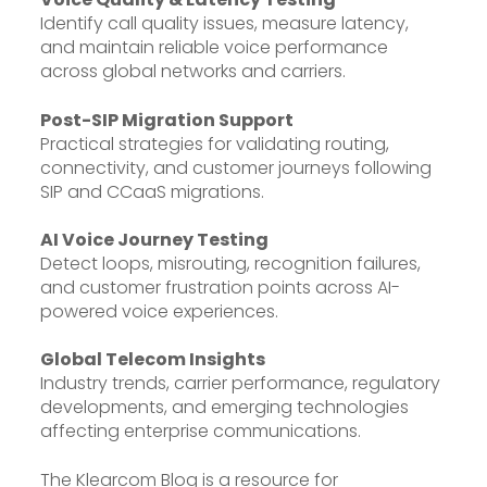
Identify call quality issues, measure latency,
and maintain reliable voice performance
across global networks and carriers.
Post-SIP Migration Support
Practical strategies for validating routing,
connectivity, and customer journeys following
SIP and CCaaS migrations.
AI Voice Journey Testing
Detect loops, misrouting, recognition failures,
and customer frustration points across AI-
powered voice experiences.
Global Telecom Insights
Industry trends, carrier performance, regulatory
developments, and emerging technologies
affecting enterprise communications.
The Klearcom Blog is a resource for