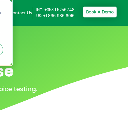
INT: +353 1 5256748
Book A Demo
r
Contact Us
US: +1 866 986 6016
r
se
ice testing.