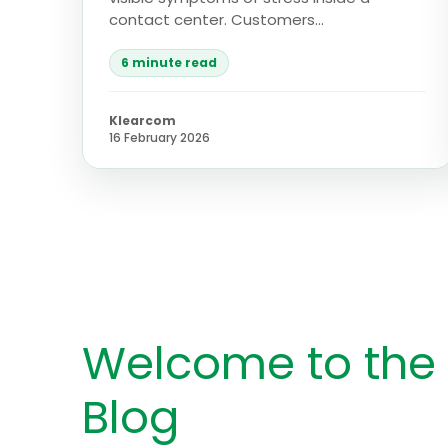
contact center. Customers...
6 minute read
Klearcom
16 February 2026
Welcome to the
Blog