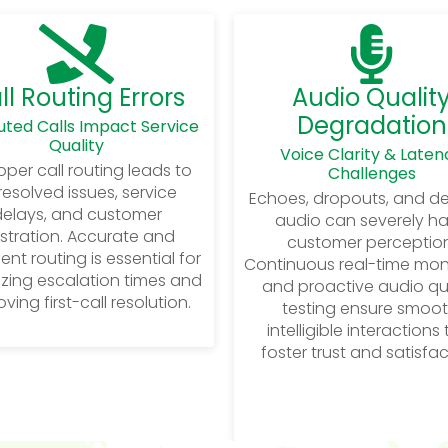
ll Routing Errors
Audio Qualit
Degradation
uted Calls Impact Service
Quality
Voice Clarity & Laten
per call routing leads to
Challenges
esolved issues, service
Echoes, dropouts, and d
elays, and customer
audio can severely h
ustration. Accurate and
customer perception
igent routing is essential for
Continuous real-time mon
zing escalation times and
and proactive audio qu
ving first-call resolution.
testing ensure smoot
intelligible interactions
foster trust and satisfac