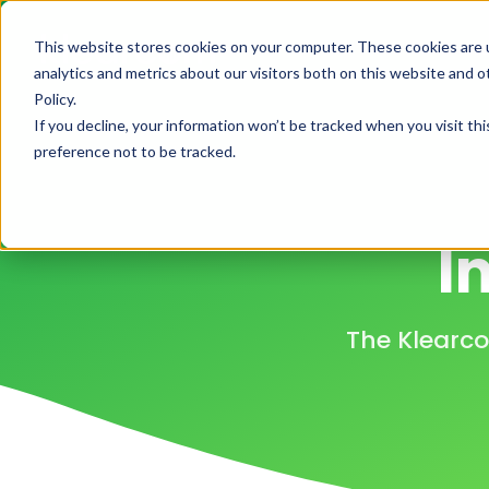
This website stores cookies on your computer. These cookies are 
H
analytics and metrics about our visitors both on this website and 
Policy.
If you decline, your information won’t be tracked when you visit th
preference not to be tracked.
I
The Klearco