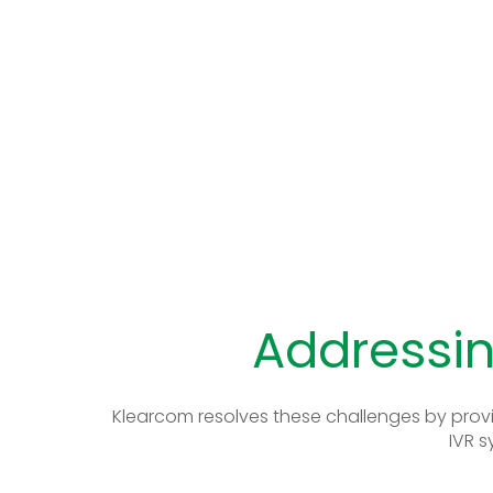
Addressin
Klearcom resolves these challenges by provi
IVR s