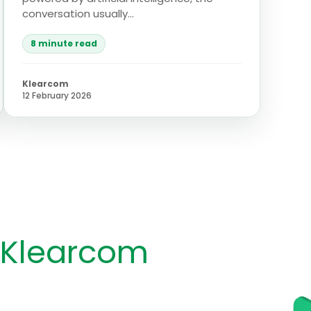
conversation usually...
8 minute read
Klearcom
12 February 2026
 Klearcom