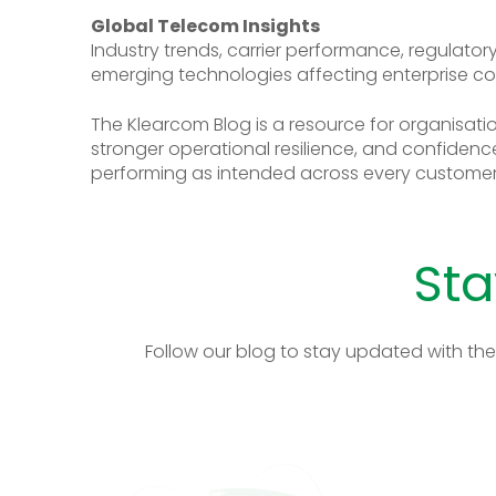
Global Telecom Insights
Industry trends, carrier performance, regulato
emerging technologies affecting enterprise c
The Klearcom Blog is a resource for organisation
stronger operational resilience, and confidence
performing as intended across every customer 
Sta
Follow our blog to stay updated with the