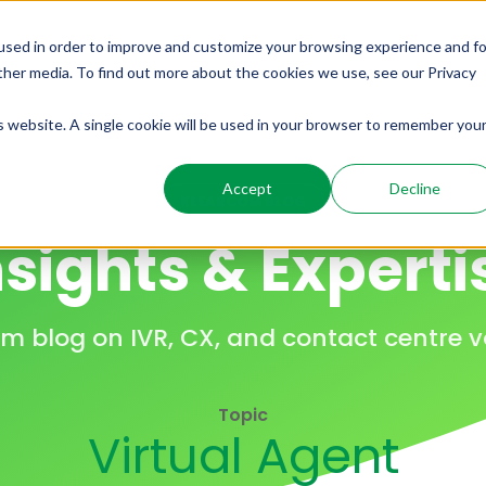
used in order to improve and customize your browsing experience and fo
ome
Solutions
Products
Resources
other media. To find out more about the cookies we use, see our Privacy
is website. A single cookie will be used in your browser to remember you
Accept
Decline
KLEARCOM BLOG
nsights & Experti
m blog on IVR, CX, and contact centre vo
Topic
Virtual Agent