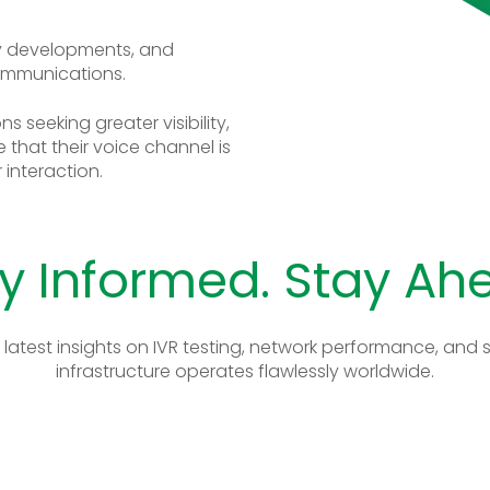
ry developments, and
ommunications.
s seeking greater visibility,
 that their voice channel is
interaction.
y Informed. Stay Ah
 latest insights on IVR testing, network performance, an
infrastructure operates flawlessly worldwide.