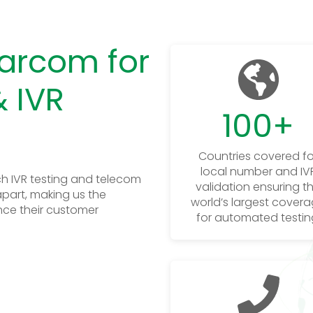
arcom for
 IVR
100
+
Countries covered fo
local number and IV
h IVR testing and telecom
validation ensuring t
apart, making us the
world’s largest cover
nce their customer
for automated testin