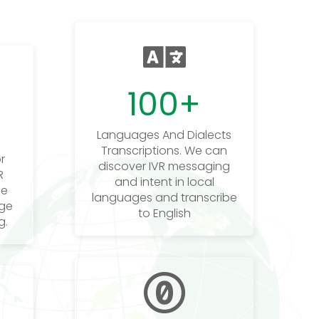
100
+
Languages And Dialects
Transcriptions. We can
r
discover IVR messaging
R
and intent in local
he
languages and transcribe
age
to English
g.