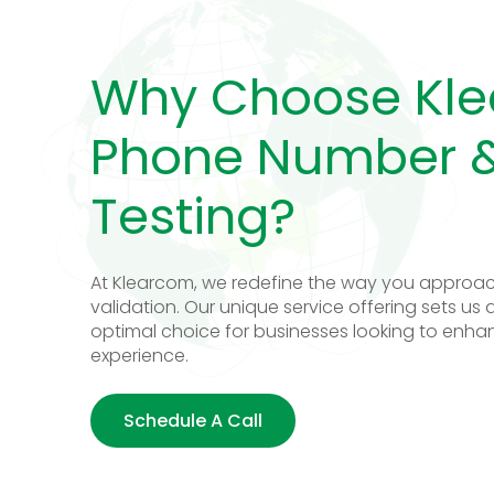
Why Choose Kle
Phone Number &
Testing?
At Klearcom, we redefine the way you approac
validation. Our unique service offering sets us 
optimal choice for businesses looking to enha
experience.
Schedule A Call