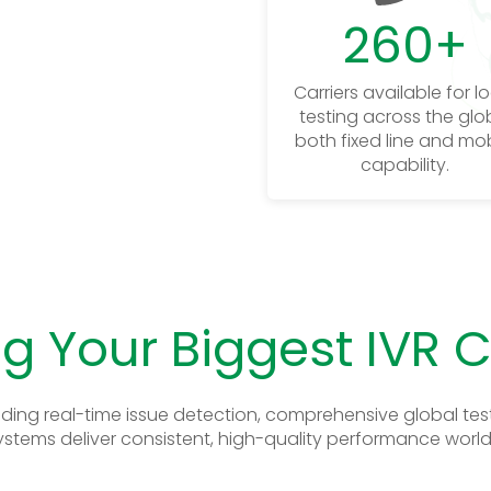
260
+
Carriers available for l
testing across the glo
both fixed line and mob
capability.
g Your Biggest IVR 
ding real-time issue detection, comprehensive global test
ystems deliver consistent, high-quality performance worl