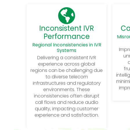
Inconsistent IVR
Ca
Performance
Misro
Regional Inconsistencies in IVR
Impro
Systems
unr
Delivering a consistent IVR
d
experience across global
fr
regions can be challenging due
intell
to diverse telecom
minimi
infrastructures and regulatory
impro
environments. These
inconsistencies often disrupt
call flows and reduce audio
quality, impacting customer
experience and satisfaction.