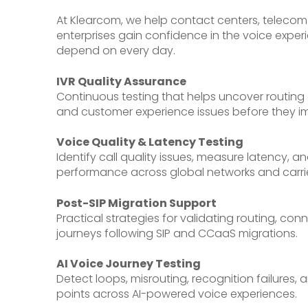
At Klearcom, we help contact centers, telecom
enterprises gain confidence in the voice exper
depend on every day.
IVR Quality Assurance
Continuous testing that helps uncover routing 
and customer experience issues before they im
Voice Quality & Latency Testing
Identify call quality issues, measure latency, a
performance across global networks and carrie
Post-SIP Migration Support
Practical strategies for validating routing, con
journeys following SIP and CCaaS migrations.
AI Voice Journey Testing
Detect loops, misrouting, recognition failures,
points across AI-powered voice experiences.