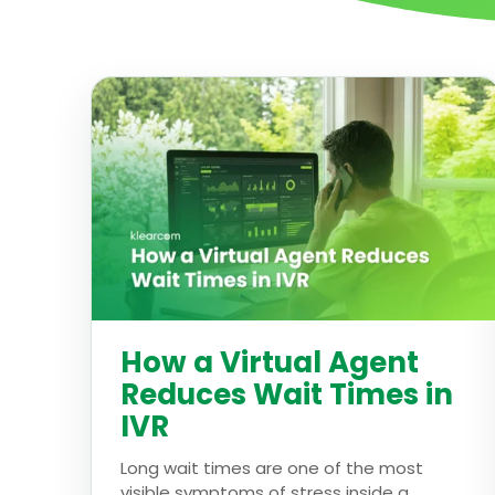
How a Virtual Agent
Reduces Wait Times in
IVR
Long wait times are one of the most
visible symptoms of stress inside a