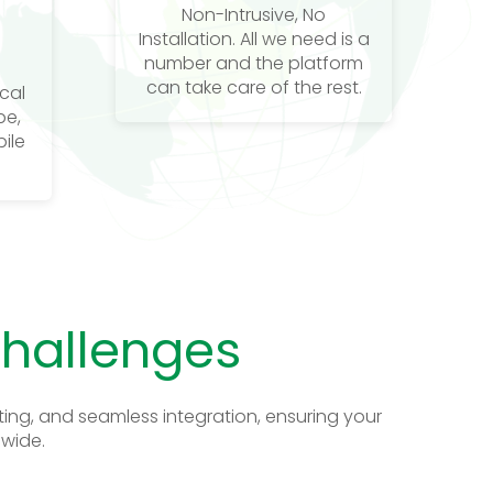
Non-Intrusive, No
Installation. All we need is a
number and the platform
can take care of the rest.
ocal
be,
ile
Challenges
ing, and seamless integration, ensuring your
dwide.