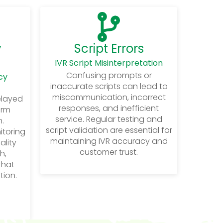
y
Script Errors
IVR Script Misinterpretation
Confusing prompts or
cy
inaccurate scripts can lead to
miscommunication, incorrect
elayed
responses, and inefficient
arm
service. Regular testing and
.
script validation are essential for
itoring
maintaining IVR accuracy and
ality
customer trust.
h,
 that
tion.