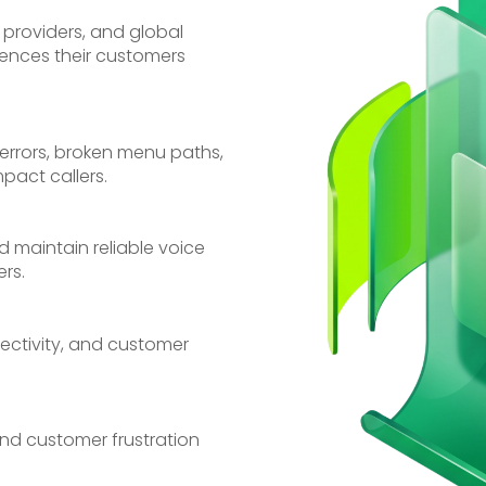
 providers, and global
iences their customers
errors, broken menu paths,
pact callers.
nd maintain reliable voice
rs.
nectivity, and customer
 and customer frustration