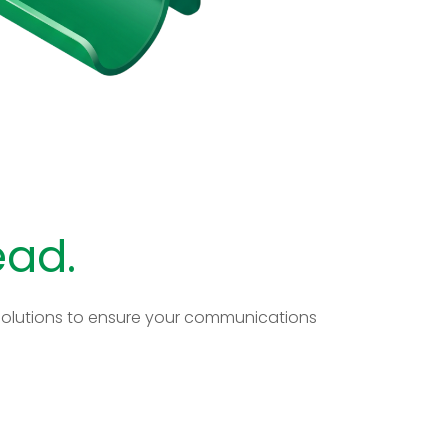
ead.
d solutions to ensure your communications