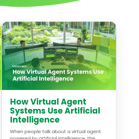
How Virtual Agent
Systems Use Artificial
Intelligence
When people talk about a virtual agent
powered by artificial intelligence, the