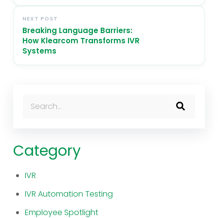
NEXT POST
Breaking Language Barriers:
How Klearcom Transforms IVR
Systems
This is a search field with an auto-suggest feature atta
There are no suggestions because the search fi
Category
IVR
IVR Automation Testing
Employee Spotlight