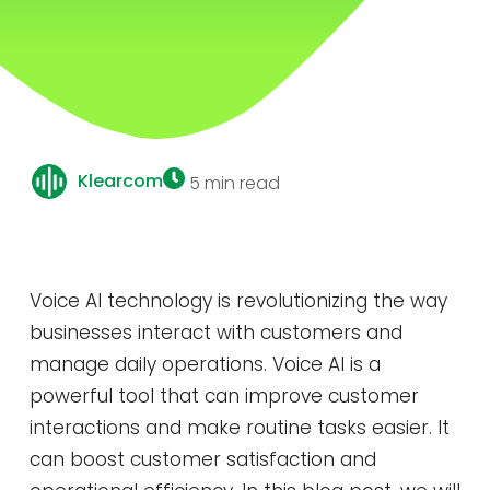
Klearcom
5 min read
Voice AI technology is revolutionizing the way
businesses interact with customers and
manage daily operations. Voice AI is a
powerful tool that can improve customer
interactions and make routine tasks easier. It
can boost customer satisfaction and