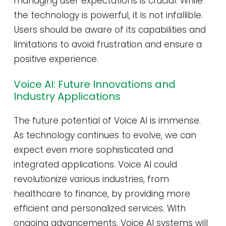
managing user expectations is crucial. While
the technology is powerful, it is not infallible.
Users should be aware of its capabilities and
limitations to avoid frustration and ensure a
positive experience.
Voice AI: Future Innovations and
Industry Applications
The future potential of Voice AI is immense.
As technology continues to evolve, we can
expect even more sophisticated and
integrated applications. Voice AI could
revolutionize various industries, from
healthcare to finance, by providing more
efficient and personalized services. With
ongoing advancements, Voice AI systems will