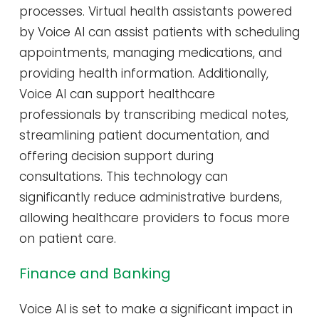
processes. Virtual health assistants powered
by Voice AI can assist patients with scheduling
appointments, managing medications, and
providing health information. Additionally,
Voice AI can support healthcare
professionals by transcribing medical notes,
streamlining patient documentation, and
offering decision support during
consultations. This technology can
significantly reduce administrative burdens,
allowing healthcare providers to focus more
on patient care.
Finance and Banking
Voice AI is set to make a significant impact in