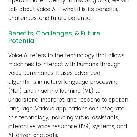
operational efficiency. In this blog post, we will
talk about Voice AI - what it is, its benefits,
challenges, and future potential.
Benefits, Challenges, & Future
Potential
Voice AI refers to the technology that allows
machines to interact with humans through
voice commands. It uses advanced
algorithms in natural language processing
(NLP) and machine learning (ML) to
understand, interpret, and respond to spoken
language. Various applications can integrate
this technology, including virtual assistants,
interactive voice response (IVR) systems, and
AI-driven chatbots.