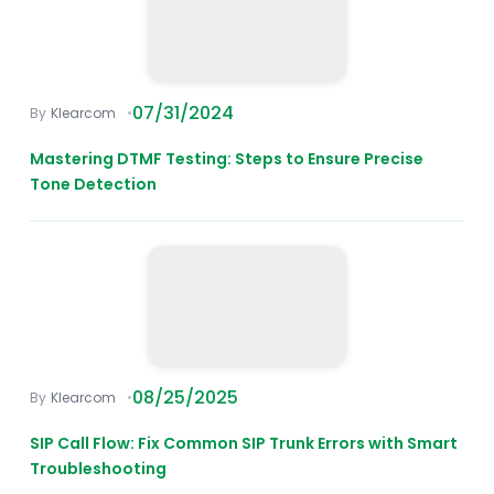
07/31/2024
Klearcom
Mastering DTMF Testing: Steps to Ensure Precise
Tone Detection
08/25/2025
Klearcom
SIP Call Flow: Fix Common SIP Trunk Errors with Smart
Troubleshooting