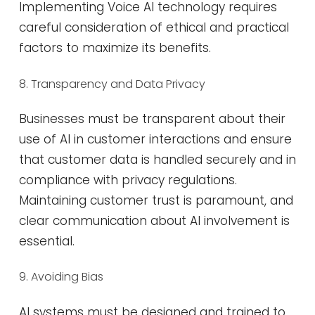
Implementing Voice AI technology requires
careful consideration of ethical and practical
factors to maximize its benefits.
8. Transparency and Data Privacy
Businesses must be transparent about their
use of AI in customer interactions and ensure
that customer data is handled securely and in
compliance with privacy regulations.
Maintaining customer trust is paramount, and
clear communication about AI involvement is
essential​​.
9. Avoiding Bias
AI systems must be designed and trained to