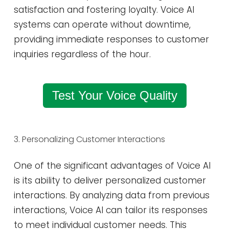
satisfaction and fostering loyalty. Voice AI
systems can operate without downtime,
providing immediate responses to customer
inquiries regardless of the hour​.
Test Your Voice Quality
3. Personalizing Customer Interactions
One of the significant advantages of Voice AI
is its ability to deliver personalized customer
interactions. By analyzing data from previous
interactions, Voice AI can tailor its responses
to meet individual customer needs. This