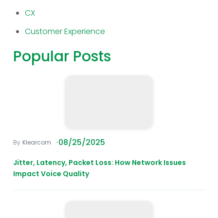
CX
Customer Experience
Popular Posts
08/25/2025
Klearcom
Jitter, Latency, Packet Loss: How Network Issues
Impact Voice Quality