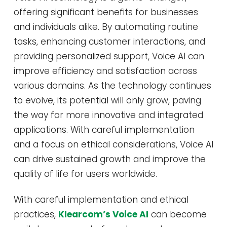
offering significant benefits for businesses
and individuals alike. By automating routine
tasks, enhancing customer interactions, and
providing personalized support, Voice AI can
improve efficiency and satisfaction across
various domains. As the technology continues
to evolve, its potential will only grow, paving
the way for more innovative and integrated
applications. With careful implementation
and a focus on ethical considerations, Voice AI
can drive sustained growth and improve the
quality of life for users worldwide.
With careful implementation and ethical
practices,
Klearcom’s Voice AI
can become