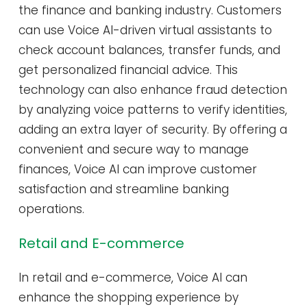
the finance and banking industry. Customers
can use Voice AI-driven virtual assistants to
check account balances, transfer funds, and
get personalized financial advice. This
technology can also enhance fraud detection
by analyzing voice patterns to verify identities,
adding an extra layer of security. By offering a
convenient and secure way to manage
finances, Voice AI can improve customer
satisfaction and streamline banking
operations.
Retail and E-commerce
In retail and e-commerce, Voice AI can
enhance the shopping experience by