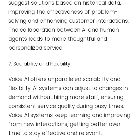
suggest solutions based on historical data,
improving the effectiveness of problem-
solving and enhancing customer interactions.
The collaboration between AI and human
agents leads to more thoughtful and
personalized service​​.
7. Scalability and Flexibility
Voice AI offers unparalleled scalability and
flexibility. AI systems can adjust to changes in
demand without hiring more staff, ensuring
consistent service quality during busy times.
Voice AI systems keep learning and improving
from new interactions, getting better over
time to stay effective and relevant.