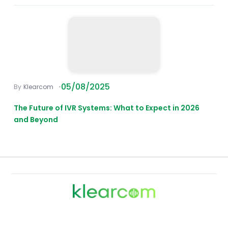
05/08/2025
Klearcom
The Future of IVR Systems: What to Expect in 2026
and Beyond