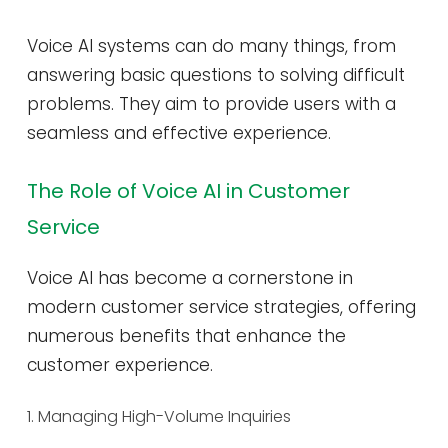
Voice AI systems can do many things, from
answering basic questions to solving difficult
problems. They aim to provide users with a
seamless and effective experience.
The Role of Voice AI in Customer
Service
Voice AI has become a cornerstone in
modern customer service strategies, offering
numerous benefits that enhance the
customer experience.
1. Managing High-Volume Inquiries