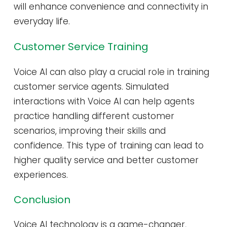
will enhance convenience and connectivity in
everyday life.
Customer Service Training
Voice AI can also play a crucial role in training
customer service agents. Simulated
interactions with Voice AI can help agents
practice handling different customer
scenarios, improving their skills and
confidence. This type of training can lead to
higher quality service and better customer
experiences.
Conclusion
Voice AI technology is a game-changer,