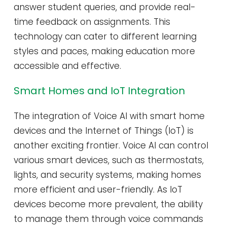
answer student queries, and provide real-
time feedback on assignments. This
technology can cater to different learning
styles and paces, making education more
accessible and effective.
Smart Homes and IoT Integration
The integration of Voice AI with smart home
devices and the Internet of Things (IoT) is
another exciting frontier. Voice AI can control
various smart devices, such as thermostats,
lights, and security systems, making homes
more efficient and user-friendly. As IoT
devices become more prevalent, the ability
to manage them through voice commands