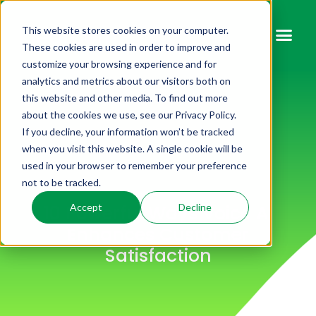
This website stores cookies on your computer.
These cookies are used in order to improve and
customize your browsing experience and for
analytics and metrics about our visitors both on
this website and other media. To find out more
about the cookies we use, see our Privacy Policy.
If you decline, your information won’t be tracked
when you visit this website. A single cookie will be
used in your browser to remember your preference
not to be tracked.
10 Powerful Ways Voice AI
Accept
Decline
Enhances Customer
Satisfaction