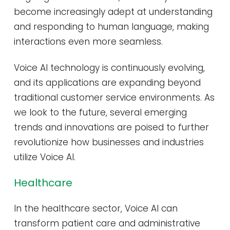
become increasingly adept at understanding
and responding to human language, making
interactions even more seamless.
Voice AI technology is continuously evolving,
and its applications are expanding beyond
traditional customer service environments. As
we look to the future, several emerging
trends and innovations are poised to further
revolutionize how businesses and industries
utilize Voice AI.
Healthcare
In the healthcare sector, Voice AI can
transform patient care and administrative