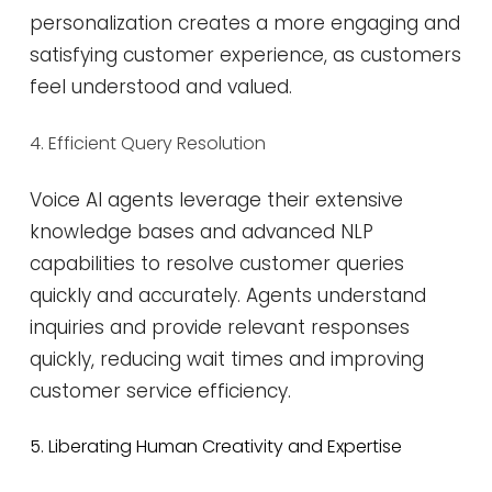
personalization creates a more engaging and
satisfying customer experience, as customers
feel understood and valued​​.
4. Efficient Query Resolution
Voice AI agents leverage their extensive
knowledge bases and advanced NLP
capabilities to resolve customer queries
quickly and accurately. Agents understand
inquiries and provide relevant responses
quickly, reducing wait times and improving
customer service efficiency.
5. Liberating Human Creativity and Expertise