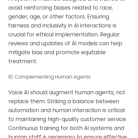
avoid reinforcing biases related to race,
gender, age, or other factors. Ensuring
fairness and inclusivity in AI interactions is
crucial for ethical implementation. Regular
reviews and updates of AI models can help
mitigate bias and promote equitable
treatment​​.
10. Complementing Human Agents
Voice AI should augment human agents, not
replace them. Striking a balance between
automation and human interaction is critical
to maintaining high-quality customer service.
Continuous training for both AI systems and
human staff is necessary to ensure effective