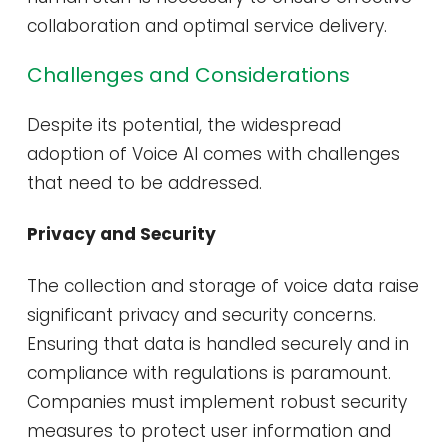
collaboration and optimal service delivery​​.
Challenges and Considerations
Despite its potential, the widespread
adoption of Voice AI comes with challenges
that need to be addressed.
Privacy and Security
The collection and storage of voice data raise
significant privacy and security concerns.
Ensuring that data is handled securely and in
compliance with regulations is paramount.
Companies must implement robust security
measures to protect user information and