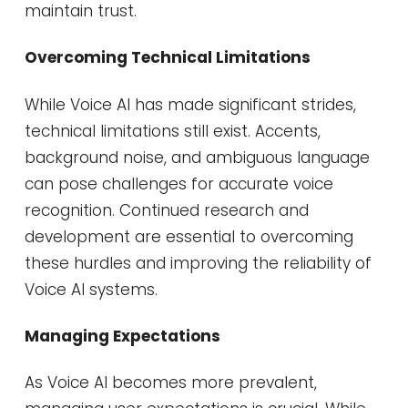
maintain trust.
Overcoming Technical Limitations
While Voice AI has made significant strides,
technical limitations still exist. Accents,
background noise, and ambiguous language
can pose challenges for accurate voice
recognition. Continued research and
development are essential to overcoming
these hurdles and improving the reliability of
Voice AI systems.
Managing Expectations
As Voice AI becomes more prevalent,