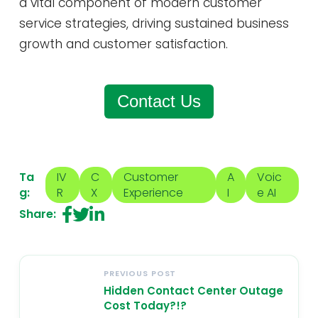
a vital component of modern customer
service strategies, driving sustained business
growth and customer satisfaction.
Contact Us
Ta
IV
C
Customer
A
Voic
g:
R
X
Experience
I
e AI
Share:
PREVIOUS POST
Hidden Contact Center Outage
Cost Today?!?