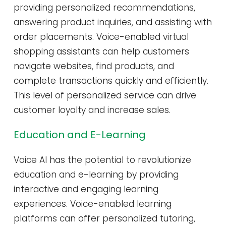
providing personalized recommendations,
answering product inquiries, and assisting with
order placements. Voice-enabled virtual
shopping assistants can help customers
navigate websites, find products, and
complete transactions quickly and efficiently.
This level of personalized service can drive
customer loyalty and increase sales.
Education and E-Learning
Voice AI has the potential to revolutionize
education and e-learning by providing
interactive and engaging learning
experiences. Voice-enabled learning
platforms can offer personalized tutoring,