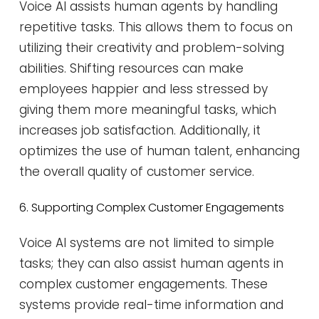
Voice AI assists human agents by handling
repetitive tasks. This allows them to focus on
utilizing their creativity and problem-solving
abilities. Shifting resources can make
employees happier and less stressed by
giving them more meaningful tasks, which
increases job satisfaction. Additionally, it
optimizes the use of human talent, enhancing
the overall quality of customer service​​.
6. Supporting Complex Customer Engagements
Voice AI systems are not limited to simple
tasks; they can also assist human agents in
complex customer engagements. These
systems provide real-time information and