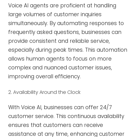
Voice AI agents are proficient at handling
large volumes of customer inquiries
simultaneously. By automating responses to
frequently asked questions, businesses can
provide consistent and reliable service,
especially during peak times. This automation
allows human agents to focus on more
complex and nuanced customer issues,
improving overall efficiency​​.
2. Availability Around the Clock
With Voice AI, businesses can offer 24/7
customer service. This continuous availability
ensures that customers can receive
assistance at any time, enhancing customer