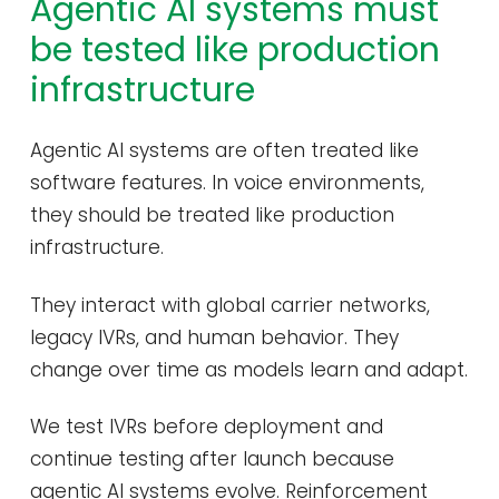
Agentic AI systems must
be tested like production
infrastructure
Agentic AI systems are often treated like
software features. In voice environments,
they should be treated like production
infrastructure.
They interact with global carrier networks,
legacy IVRs, and human behavior. They
change over time as models learn and adapt.
We test IVRs before deployment and
continue testing after launch because
agentic AI systems evolve. Reinforcement