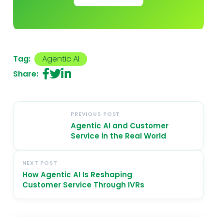
Tag:
Agentic AI
Share:
PREVIOUS POST
Agentic AI and Customer
Service in the Real World
NEXT POST
How Agentic AI Is Reshaping
Customer Service Through IVRs