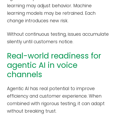
learning may adjust behavior. Machine
learning models may be retrained. Each
change introduces new risk.
Without continuous testing, issues accumulate
silently until customers notice.
Real-world readiness for
agentic AI in voice
channels
Agentic AI has real potential to improve
efficiency and customer experience. When
combined with rigorous testing, it can adapt
without breaking trust.