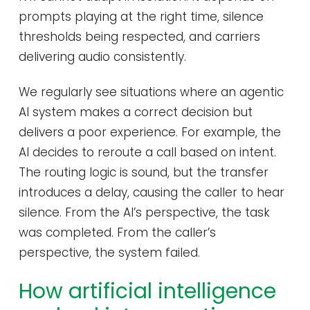
prompts playing at the right time, silence
thresholds being respected, and carriers
delivering audio consistently.
We regularly see situations where an agentic
AI system makes a correct decision but
delivers a poor experience. For example, the
AI decides to reroute a call based on intent.
The routing logic is sound, but the transfer
introduces a delay, causing the caller to hear
silence. From the AI’s perspective, the task
was completed. From the caller’s
perspective, the system failed.
How artificial intelligence