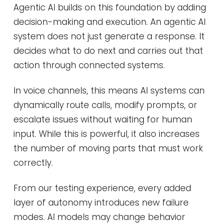
Agentic AI builds on this foundation by adding
decision-making and execution. An agentic AI
system does not just generate a response. It
decides what to do next and carries out that
action through connected systems.
In voice channels, this means AI systems can
dynamically route calls, modify prompts, or
escalate issues without waiting for human
input. While this is powerful, it also increases
the number of moving parts that must work
correctly.
From our testing experience, every added
layer of autonomy introduces new failure
modes. AI models may change behavior