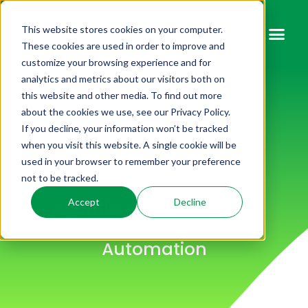
This website stores cookies on your computer.
These cookies are used in order to improve and
customize your browsing experience and for
analytics and metrics about our visitors both on
this website and other media. To find out more
about the cookies we use, see our Privacy Policy.
If you decline, your information won’t be tracked
when you visit this website. A single cookie will be
used in your browser to remember your preference
not to be tracked.
Agentic AI And Artificial
Accept
Decline
Intelligence In Voice
Automation