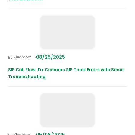
08/25/2025
Klearcom
SIP Call Flow: Fix Common SIP Trunk Errors with Smart
Troubleshooting
05/08/2025
Klearcom