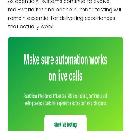
As agentic AI systems continue to evolve,
real-world IVR and phone number testing will
remain essential for delivering experiences
that actually work.