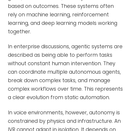
based on outcomes. These systems often
rely on machine learning, reinforcement
learning, and deep learning models working
together.
In enterprise discussions, agentic systems are
described as being able to perform tasks
without constant human intervention. They
can coordinate multiple autonomous agents,
break down complex tasks, and manage
complex workflows over time. This represents
a clear evolution from static automation.
In voice environments, however, autonomy is
constrained by physics and infrastructure. An
IVR cannot adapt in isolation. It depends on