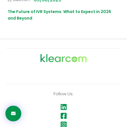
The Future of IVR Systems: What to Expect in 2026
and Beyond
Follow Us: