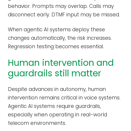
behavior. Prompts may overlap. Calls may
disconnect early. DTMF input may be missed.
When agentic AI systems deploy these
changes automatically, the risk increases.
Regression testing becomes essential.
Human intervention and
guardrails still matter
Despite advances in autonomy, human
intervention remains critical in voice systems.
Agentic AI systems require guardrails,
especially when operating in real-world
telecom environments.