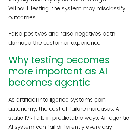
Without testing, the system may misclassify
outcomes.
False positives and false negatives both
damage the customer experience.
Why testing becomes
more important as AI
becomes agentic
As artificial intelligence systems gain
autonomy, the cost of failure increases. A
static IVR fails in predictable ways. An agentic
AI system can fail differently every day.