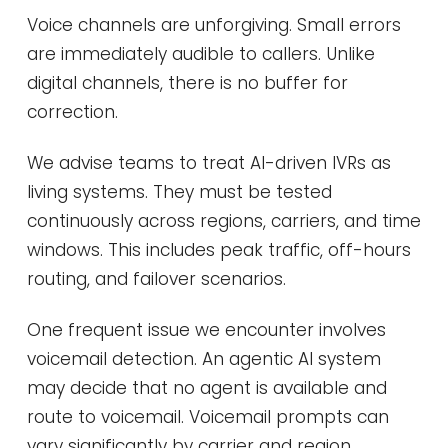
Voice channels are unforgiving. Small errors
are immediately audible to callers. Unlike
digital channels, there is no buffer for
correction.
We advise teams to treat AI-driven IVRs as
living systems. They must be tested
continuously across regions, carriers, and time
windows. This includes peak traffic, off-hours
routing, and failover scenarios.
One frequent issue we encounter involves
voicemail detection. An agentic AI system
may decide that no agent is available and
route to voicemail. Voicemail prompts can
vary significantly by carrier and region.