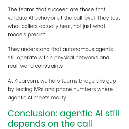
The teams that succeed are those that
validate AI behavior at the call level. They test
what callers actually hear, not just what
models predict.
They understand that autonomous agents
still operate within physical networks and
real-world constraints.
At Klearcom, we help teams bridge this gap
by testing IVRs and phone numbers where
agentic AI meets reality.
Conclusion: agentic AI still
depends on the call