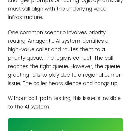
changes prompts or routing logic dynamically
must still align with the underlying voice
infrastructure.
One common scenario involves priority
routing. An agentic AI system identifies a
high-value caller and routes them to a
priority queue. The logic is correct. The call
reaches the right queue. However, the queue
greeting fails to play due to a regional carrier
issue. The caller hears silence and hangs up.
Without call-path testing, this issue is invisible
to the AI system.