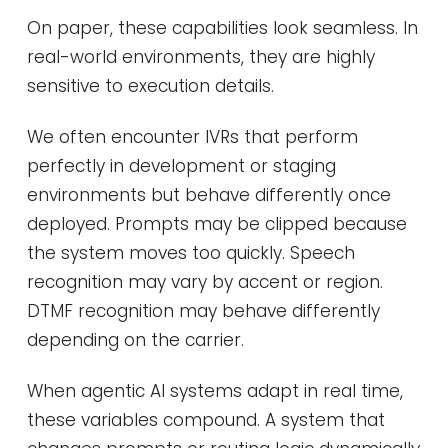
On paper, these capabilities look seamless. In
real-world environments, they are highly
sensitive to execution details.
We often encounter IVRs that perform
perfectly in development or staging
environments but behave differently once
deployed. Prompts may be clipped because
the system moves too quickly. Speech
recognition may vary by accent or region.
DTMF recognition may behave differently
depending on the carrier.
When agentic AI systems adapt in real time,
these variables compound. A system that