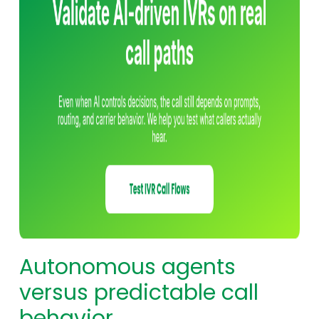
Autonomous agents
versus predictable call
behavior