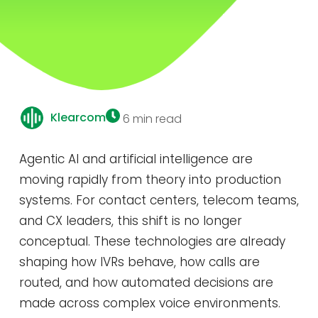
Klearcom
6 min read
Agentic AI and artificial intelligence are
moving rapidly from theory into production
systems. For contact centers, telecom teams,
and CX leaders, this shift is no longer
conceptual. These technologies are already
shaping how IVRs behave, how calls are
routed, and how automated decisions are
made across complex voice environments.