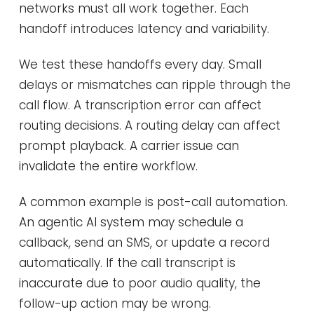
networks must all work together. Each
handoff introduces latency and variability.
We test these handoffs every day. Small
delays or mismatches can ripple through the
call flow. A transcription error can affect
routing decisions. A routing delay can affect
prompt playback. A carrier issue can
invalidate the entire workflow.
A common example is post-call automation.
An agentic AI system may schedule a
callback, send an SMS, or update a record
automatically. If the call transcript is
inaccurate due to poor audio quality, the
follow-up action may be wrong.