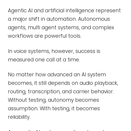
Agentic AI and artificial intelligence represent
a major shift in automation. Autonomous
agents, multi agent systems, and complex
workflows are powerful tools.
In voice systems, however, success is
measured one call at a time.
No matter how advanced an AI system
becomes, it still depends on audio playback,
routing, transcription, and carrier behavior.
Without testing, autonomy becomes
assumption. With testing, it becomes
reliability.