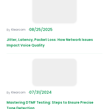
08/25/2025
Klearcom
Jitter, Latency, Packet Loss: How Network Issues
Impact Voice Quality
07/31/2024
Klearcom
Mastering DTMF Testing: Steps to Ensure Precise
Tone Detection