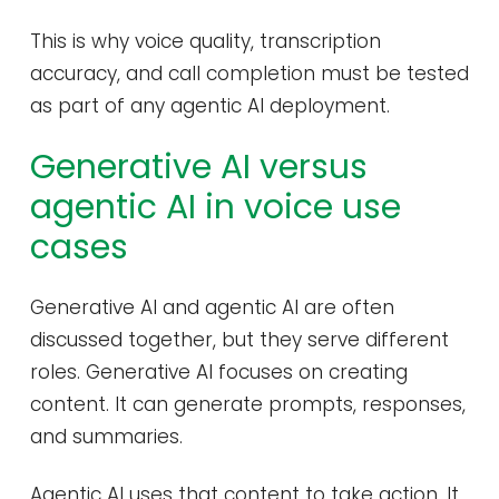
This is why voice quality, transcription
accuracy, and call completion must be tested
as part of any agentic AI deployment.
Generative AI versus
agentic AI in voice use
cases
Generative AI and agentic AI are often
discussed together, but they serve different
roles. Generative AI focuses on creating
content. It can generate prompts, responses,
and summaries.
Agentic AI uses that content to take action. It