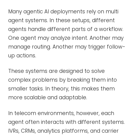
Many agentic AI deployments rely on multi
agent systems. In these setups, different
agents handle different parts of a workflow.
One agent may analyze intent. Another may
manage routing. Another may trigger follow-
up actions.
These systems are designed to solve
complex problems by breaking them into
smaller tasks. In theory, this makes them
more scalable and adaptable.
In telecom environments, however, each
agent often interacts with different systems.
IVRs, CRMs, analytics platforms, and carrier