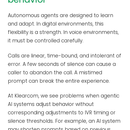
Autonomous agents are designed to learn
and adapt. In digital environments, this
flexibility is a strength. In voice environments,
it must be controlled carefully.
Calls are linear, time-bound, and intolerant of
error. A few seconds of silence can cause a
caller to abandon the call. A mistimed
prompt can break the entire experience.
At Klearcom, we see problems when agentic
AI systems adjust behavior without
corresponding adjustments to IVR timing or
silence thresholds. For example, an AI system
may shorten prompts based on previous