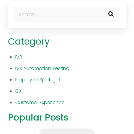
This is a search field with an auto-suggest feature atta
There are no suggestions because the search fi
Category
IVR
IVR Automation Testing
Employee Spotlight
CX
Customer Experience
Popular Posts