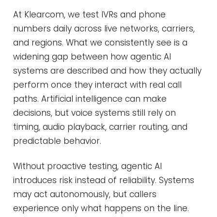
At Klearcom, we test IVRs and phone
numbers daily across live networks, carriers,
and regions. What we consistently see is a
widening gap between how agentic AI
systems are described and how they actually
perform once they interact with real call
paths. Artificial intelligence can make
decisions, but voice systems still rely on
timing, audio playback, carrier routing, and
predictable behavior.
Without proactive testing, agentic AI
introduces risk instead of reliability. Systems
may act autonomously, but callers
experience only what happens on the line.