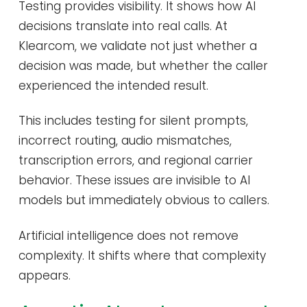
Testing provides visibility. It shows how AI
decisions translate into real calls. At
Klearcom, we validate not just whether a
decision was made, but whether the caller
experienced the intended result.
This includes testing for silent prompts,
incorrect routing, audio mismatches,
transcription errors, and regional carrier
behavior. These issues are invisible to AI
models but immediately obvious to callers.
Artificial intelligence does not remove
complexity. It shifts where that complexity
appears.