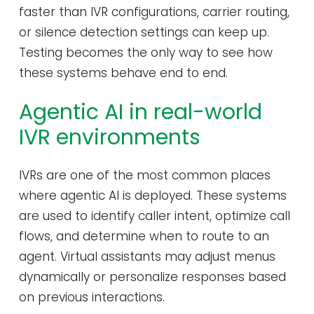
faster than IVR configurations, carrier routing,
or silence detection settings can keep up.
Testing becomes the only way to see how
these systems behave end to end.
Agentic AI in real-world
IVR environments
IVRs are one of the most common places
where agentic AI is deployed. These systems
are used to identify caller intent, optimize call
flows, and determine when to route to an
agent. Virtual assistants may adjust menus
dynamically or personalize responses based
on previous interactions.