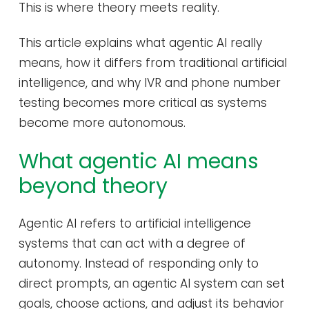
This is where theory meets reality.
This article explains what agentic AI really
means, how it differs from traditional artificial
intelligence, and why IVR and phone number
testing becomes more critical as systems
become more autonomous.
What agentic AI means
beyond theory
Agentic AI refers to artificial intelligence
systems that can act with a degree of
autonomy. Instead of responding only to
direct prompts, an agentic AI system can set
goals, choose actions, and adjust its behavior