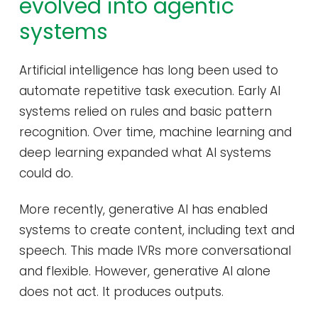
evolved into agentic
systems
Artificial intelligence has long been used to
automate repetitive task execution. Early AI
systems relied on rules and basic pattern
recognition. Over time, machine learning and
deep learning expanded what AI systems
could do.
More recently, generative AI has enabled
systems to create content, including text and
speech. This made IVRs more conversational
and flexible. However, generative AI alone
does not act. It produces outputs.