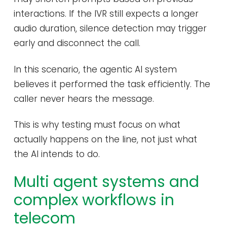
interactions. If the IVR still expects a longer
audio duration, silence detection may trigger
early and disconnect the call.
In this scenario, the agentic AI system
believes it performed the task efficiently. The
caller never hears the message.
This is why testing must focus on what
actually happens on the line, not just what
the AI intends to do.
Multi agent systems and
complex workflows in
telecom