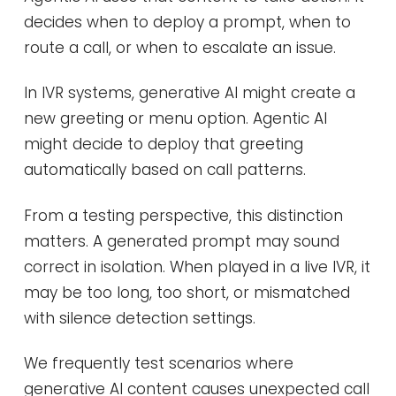
decides when to deploy a prompt, when to
route a call, or when to escalate an issue.
In IVR systems, generative AI might create a
new greeting or menu option. Agentic AI
might decide to deploy that greeting
automatically based on call patterns.
From a testing perspective, this distinction
matters. A generated prompt may sound
correct in isolation. When played in a live IVR, it
may be too long, too short, or mismatched
with silence detection settings.
We frequently test scenarios where
generative AI content causes unexpected call