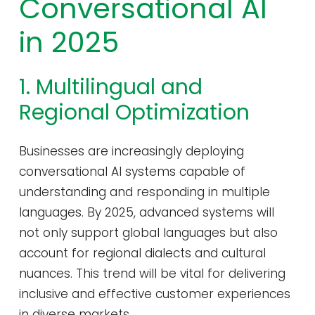
Conversational AI
in 2025
1. Multilingual and
Regional Optimization
Businesses are increasingly deploying
conversational AI systems capable of
understanding and responding in multiple
languages. By 2025, advanced systems will
not only support global languages but also
account for regional dialects and cultural
nuances. This trend will be vital for delivering
inclusive and effective customer experiences
in diverse markets.