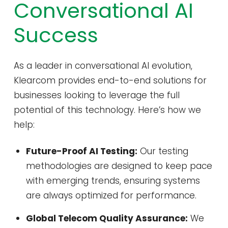
Conversational AI
Success
As a leader in conversational AI evolution,
Klearcom provides end-to-end solutions for
businesses looking to leverage the full
potential of this technology. Here’s how we
help:
Future-Proof AI Testing:
Our testing
methodologies are designed to keep pace
with emerging trends, ensuring systems
are always optimized for performance.
Global Telecom Quality Assurance:
We