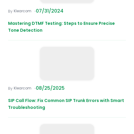
07/31/2024
Klearcom
Mastering DTMF Testing: Steps to Ensure Precise
Tone Detection
08/25/2025
Klearcom
SIP Call Flow: Fix Common SIP Trunk Errors with Smart
Troubleshooting