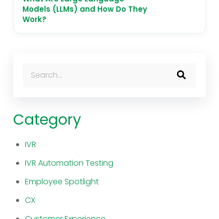
Models (LLMs) and How Do They
Work?
This is a search field with an auto-suggest feature atta
There are no suggestions because the search fi
Category
IVR
IVR Automation Testing
Employee Spotlight
CX
Customer Experience