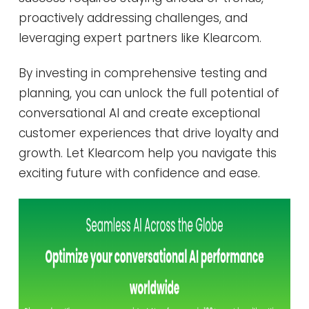
proactively addressing challenges, and
leveraging expert partners like Klearcom.
By investing in comprehensive testing and
planning, you can unlock the full potential of
conversational AI and create exceptional
customer experiences that drive loyalty and
growth. Let Klearcom help you navigate this
exciting future with confidence and ease.