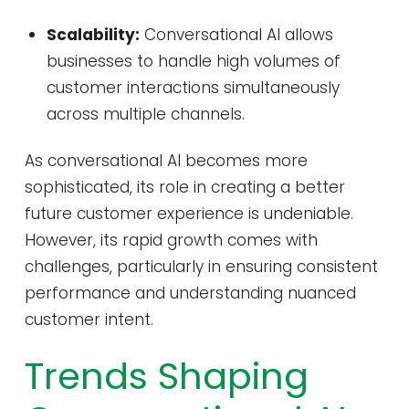
Scalability:
Conversational AI allows
businesses to handle high volumes of
customer interactions simultaneously
across multiple channels.
As conversational AI becomes more
sophisticated, its role in creating a better
future customer experience is undeniable.
However, its rapid growth comes with
challenges, particularly in ensuring consistent
performance and understanding nuanced
customer intent.
Trends Shaping