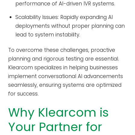
performance of AI-driven IVR systems.
Scalability Issues: Rapidly expanding AI
deployments without proper planning can
lead to system instability.
To overcome these challenges, proactive
planning and rigorous testing are essential.
Klearcom specializes in helping businesses
implement conversational AI advancements
seamlessly, ensuring systems are optimized
for success.
Why Klearcom is
Your Partner for