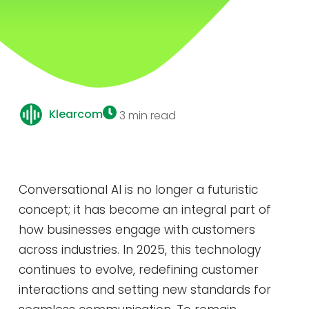
Klearcom
3 min read
Conversational AI is no longer a futuristic
concept; it has become an integral part of
how businesses engage with customers
across industries. In 2025, this technology
continues to evolve, redefining customer
interactions and setting new standards for