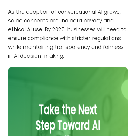
As the adoption of conversational AI grows,
so do concerns around data privacy and
ethical AI use. By 2025, businesses will need to
ensure compliance with stricter regulations
while maintaining transparency and fairness
in AI decision-making.