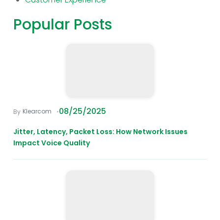
Popular Posts
08/25/2025
Klearcom
Jitter, Latency, Packet Loss: How Network Issues
Impact Voice Quality