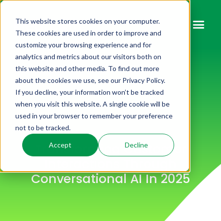
This website stores cookies on your computer.
These cookies are used in order to improve and
customize your browsing experience and for
analytics and metrics about our visitors both on
this website and other media. To find out more
about the cookies we use, see our Privacy Policy.
If you decline, your information won’t be tracked
when you visit this website. A single cookie will be
used in your browser to remember your preference
not to be tracked.
Transforming Customer
Accept
Decline
Interactions Through
Conversational AI In 2025