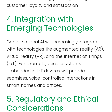
customer loyalty and satisfaction.
4. Integration with
Emerging Technologies
Conversational AI will increasingly integrate
with technologies like augmented reality (AR),
virtual reality (VR), and the Internet of Things
(IoT). For example, voice assistants
embedded in IoT devices will provide
seamless, voice-controlled interactions in
smart homes and offices.
5. Regulatory and Ethical
Considerations