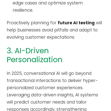
edge cases and optimize system
resilience.
Proactively planning for
future AI testing
will
help businesses avoid pitfalls and adapt to
evolving customer expectations.
3. AI-Driven
Personalization
In 2025, conversational AI will go beyond
transactional interactions to deliver hyper-
personalized customer experiences.
Leveraging data-driven insights, AI systems
will predict customer needs and tailor
responses accordingly, strengthening