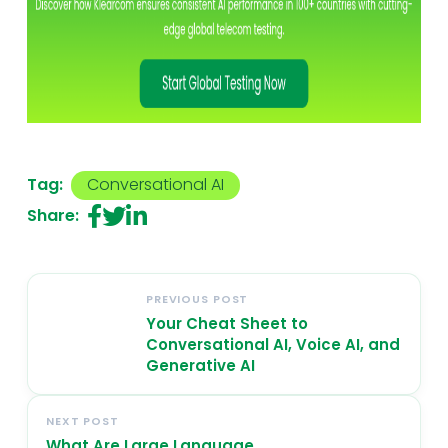
Tag:
Conversational AI
Share:
PREVIOUS POST
Your Cheat Sheet to
Conversational AI, Voice AI, and
Generative AI
NEXT POST
What Are Large Language