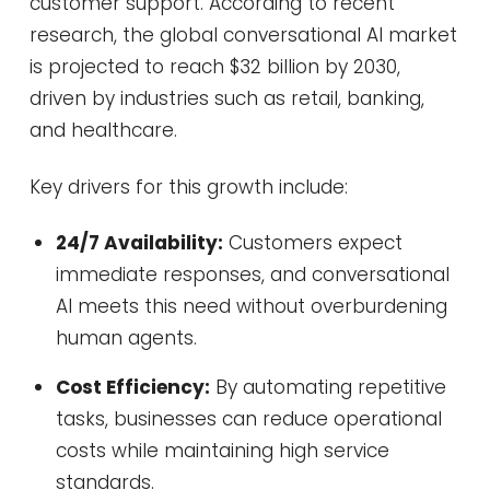
customer support. According to recent
research, the global conversational AI market
is projected to reach $32 billion by 2030,
driven by industries such as retail, banking,
and healthcare.
Key drivers for this growth include:
24/7 Availability:
Customers expect
immediate responses, and conversational
AI meets this need without overburdening
human agents.
Cost Efficiency:
By automating repetitive
tasks, businesses can reduce operational
costs while maintaining high service
standards.