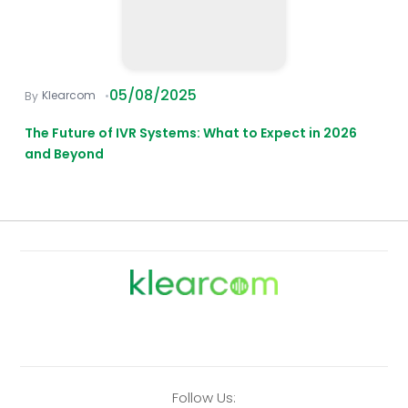
05/08/2025
Klearcom
The Future of IVR Systems: What to Expect in 2026
and Beyond
Follow Us: