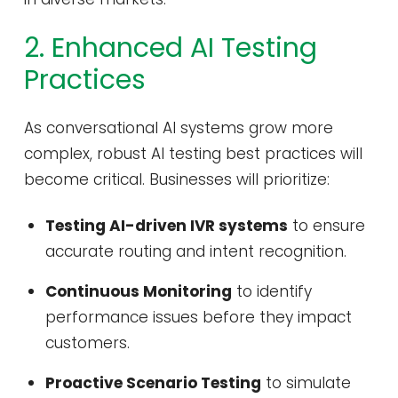
2. Enhanced AI Testing
Practices
As conversational AI systems grow more
complex, robust AI testing best practices will
become critical. Businesses will prioritize:
Testing AI-driven IVR systems
to ensure
accurate routing and intent recognition.
Continuous Monitoring
to identify
performance issues before they impact
customers.
Proactive Scenario Testing
to simulate