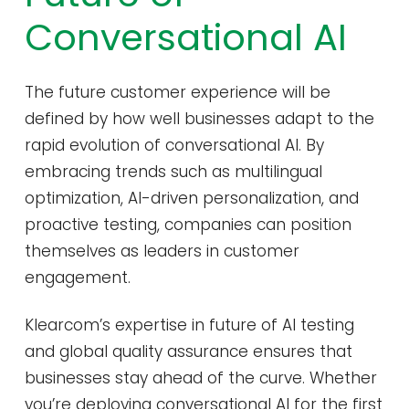
Conversational AI
The future customer experience will be
defined by how well businesses adapt to the
rapid evolution of conversational AI. By
embracing trends such as multilingual
optimization, AI-driven personalization, and
proactive testing, companies can position
themselves as leaders in customer
engagement.
Klearcom’s expertise in future of AI testing
and global quality assurance ensures that
businesses stay ahead of the curve. Whether
you’re deploying conversational AI for the first