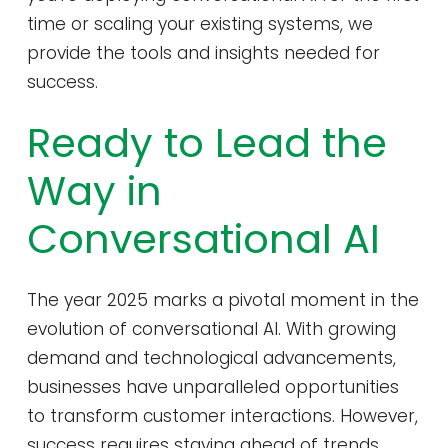
time or scaling your existing systems, we
provide the tools and insights needed for
success.
Ready to Lead the
Way in
Conversational AI
The year 2025 marks a pivotal moment in the
evolution of conversational AI. With growing
demand and technological advancements,
businesses have unparalleled opportunities
to transform customer interactions. However,
success requires staying ahead of trends,