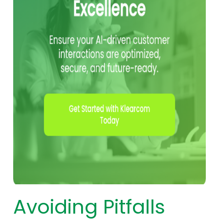
Avoiding Pitfalls