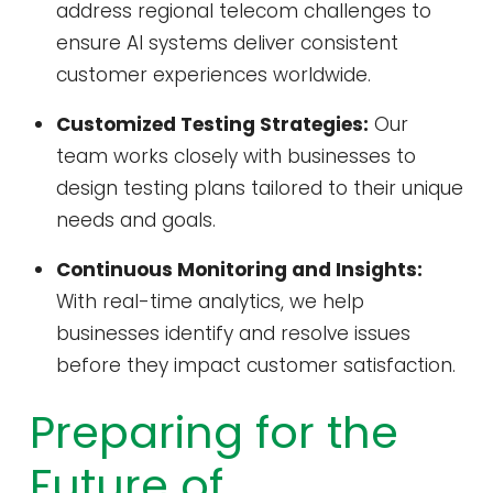
address regional telecom challenges to
ensure AI systems deliver consistent
customer experiences worldwide.
Customized Testing Strategies:
Our
team works closely with businesses to
design testing plans tailored to their unique
needs and goals.
Continuous Monitoring and Insights:
With real-time analytics, we help
businesses identify and resolve issues
before they impact customer satisfaction.
Preparing for the
Future of