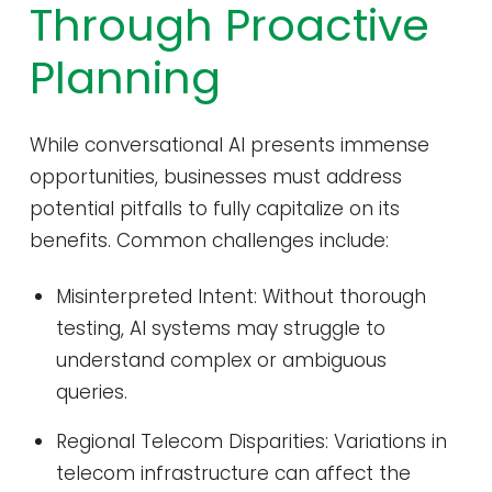
Through Proactive
Planning
While conversational AI presents immense
opportunities, businesses must address
potential pitfalls to fully capitalize on its
benefits. Common challenges include:
Misinterpreted Intent: Without thorough
testing, AI systems may struggle to
understand complex or ambiguous
queries.
Regional Telecom Disparities: Variations in
telecom infrastructure can affect the