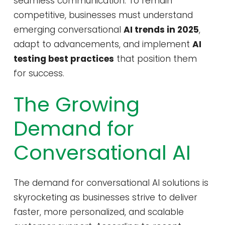
seamless communication. To remain
competitive, businesses must understand
emerging conversational
AI trends in 2025
,
adapt to advancements, and implement
AI
testing best practices
that position them
for success.
The Growing
Demand for
Conversational AI
The demand for conversational AI solutions is
skyrocketing as businesses strive to deliver
faster, more personalized, and scalable