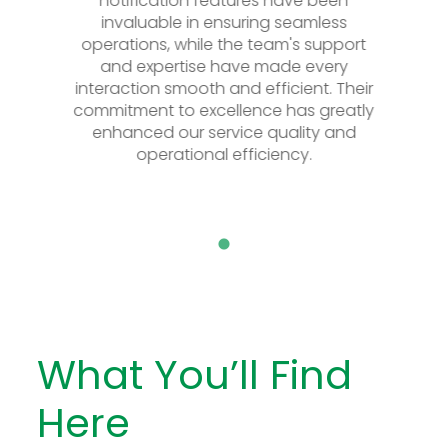
notification features have been
notification f
invaluable in ensuring seamless
invaluable in 
operations, while the team's support
operations, while
and expertise have made every
and expertise
interaction smooth and efficient. Their
interaction smooth
commitment to excellence has greatly
commitment to exc
enhanced our service quality and
enhanced our se
operational efficiency.
operationa
What You’ll Find
Here