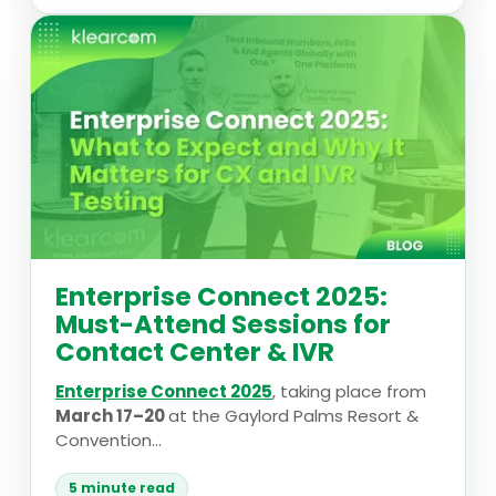
Enterprise Connect 2025:
Must-Attend Sessions for
Contact Center & IVR
Enterprise Connect 2025
, taking place from
March 17–20
at the Gaylord Palms Resort &
Convention...
5 minute read