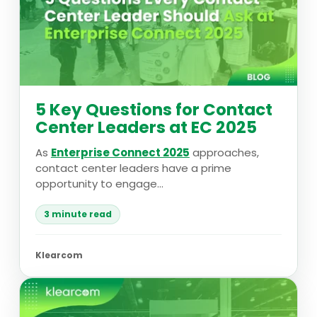
5 Key Questions for Contact
Center Leaders at EC 2025
As
Enterprise Connect 2025
approaches,
contact center leaders have a prime
opportunity to engage...
3 minute read
Klearcom