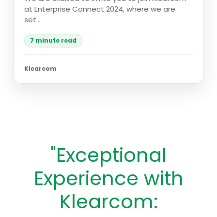
at Enterprise Connect 2024, where we are
set...
7 minute read
Klearcom
"Exceptional
Experience with
Klearcom: