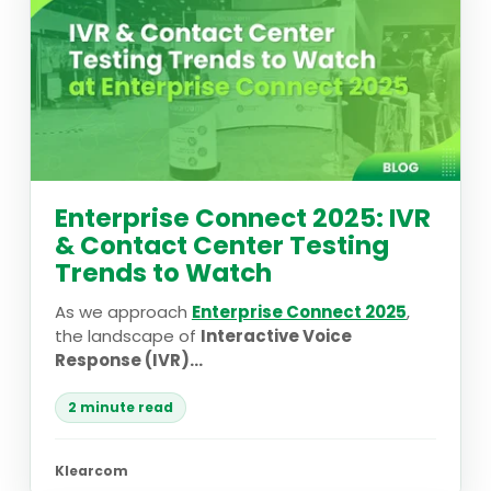
Enterprise Connect 2025: IVR
& Contact Center Testing
Trends to Watch
As we approach
Enterprise Connect 2025
,
the landscape of
Interactive Voice
Response (IVR)...
2 minute read
Klearcom