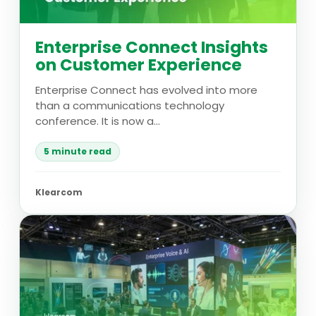
Enterprise Connect Insights
on Customer Experience
Enterprise Connect has evolved into more
than a communications technology
conference. It is now a...
5 minute read
Klearcom