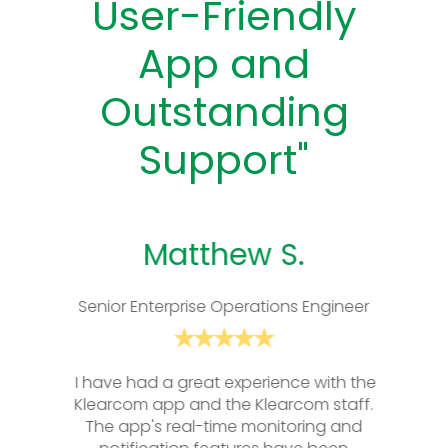
User-Friendly
App and
Outstanding
Support"
Matthew S.
Senior Enterprise Operations Engineer
I have had a great experience with the
I have had a great
Klearcom app and the Klearcom staff.
Klearcom app and 
The app's real-time monitoring and
The app's real-t