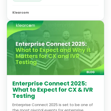
Klearcom
Enterprise Connect 2025:
What to Expect for CX & IVR
Testing
Enterprise Connect 2025 is set to be one of
the most pivotal events for enterprise...