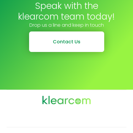
Speak with the
klearcom team today!
Drop us a line and keep in touch
Contact Us