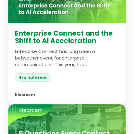
Enterprise Connect and the
Shift to AI Acceleration
Enterprise Connect has long been a
bellwether event for enterprise
communications. This year, the...
4 minute read
Klearcom