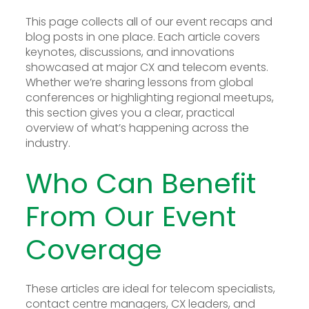
This page collects all of our event recaps and
blog posts in one place. Each article covers
keynotes, discussions, and innovations
showcased at major CX and telecom events.
Whether we’re sharing lessons from global
conferences or highlighting regional meetups,
this section gives you a clear, practical
overview of what’s happening across the
industry.
Who Can Benefit
From Our Event
Coverage
These articles are ideal for telecom specialists,
contact centre managers, CX leaders, and