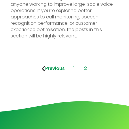
anyone working to improve large-scale voice
operations. If you’re exploring better
approaches to call monitoring, speech
recognition performance, or customer
experience optimisation, the posts in this
section will be highly relevant.
Previous
1
2