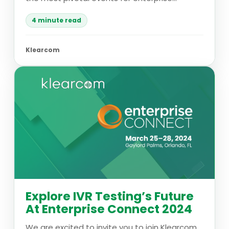
4 minute read
Klearcom
Explore IVR Testing’s Future
At Enterprise Connect 2024
We are excited to invite you to join Klearcom