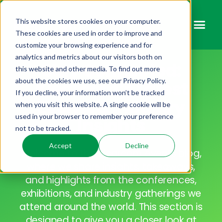
This website stores cookies on your computer.
These cookies are used in order to improve and
customize your browsing experience and for
analytics and metrics about our visitors both on
Stay Connected:
this website and other media. To find out more
about the cookies we use, see our Privacy Policy.
Klearcom’s Latest
If you decline, your information won’t be tracked
Events & Industry
when you visit this website. A single cookie will be
used in your browser to remember your preference
Insights
not to be tracked.
Accept
Decline
Welcome to the Klearcom events blog,
where we share insights, takeaways,
and highlights from the conferences,
exhibitions, and industry gatherings we
attend around the world. This section is
designed to give you a closer look at