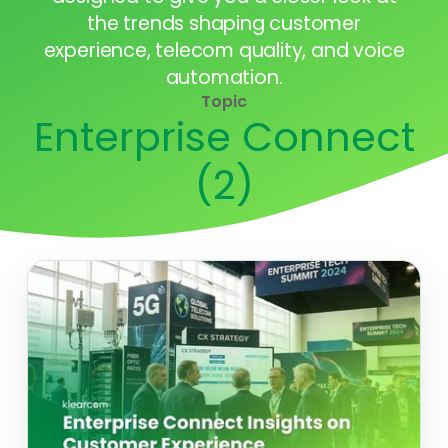
the trends shaping customer
experience, telecom quality, and voice
automation.
Topic
Enterprise Connect
(2)